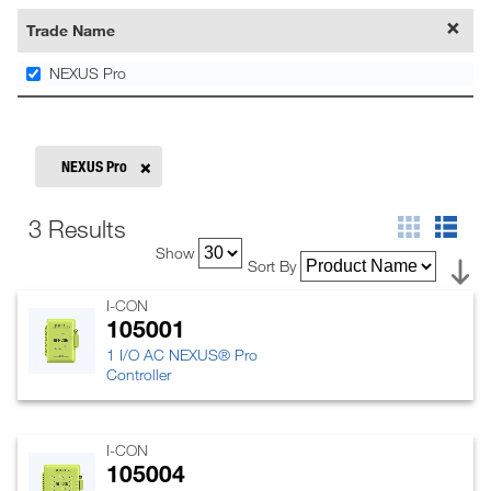
Trade Name
NEXUS Pro
NEXUS Pro
3 Results
Show
Sort By
I-CON
105001
1 I/O AC NEXUS® Pro
Controller
I-CON
105004