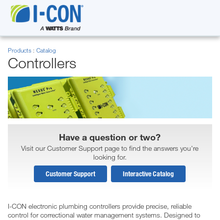
Products
Catalog
Controllers
Have a question or two?
Visit our Customer Support page to find the answers you're
looking for.
Customer Support
Interactive Catalog
I-CON electronic plumbing controllers provide precise, reliable
control for correctional water management systems. Designed to