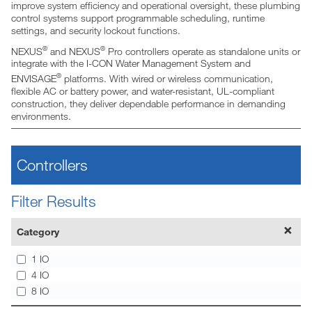
improve system efficiency and operational oversight, these plumbing
control systems support programmable scheduling, runtime
settings, and security lockout functions.
®
®
NEXUS
and NEXUS
Pro controllers operate as standalone units or
integrate with the I-CON Water Management System and
®
ENVISAGE
platforms. With wired or wireless communication,
flexible AC or battery power, and water-resistant, UL-compliant
construction, they deliver dependable performance in demanding
environments.
Controllers
Filter Results
Category
1 IO
4 IO
8 IO