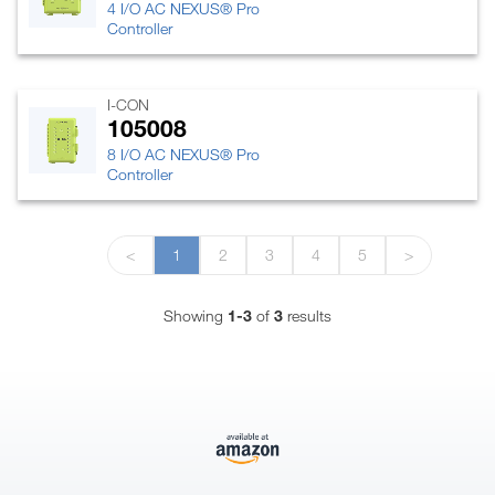
4 I/O AC NEXUS® Pro
Controller
I-CON
105008
8 I/O AC NEXUS® Pro
Controller
<
1
2
3
4
5
>
Showing
1-3
of
3
results