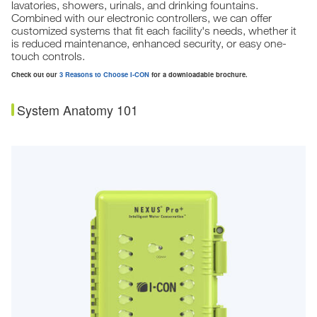
lavatories, showers, urinals, and drinking fountains.
Combined with our electronic controllers, we can offer
customized systems that fit each facility's needs, whether it
is reduced maintenance, enhanced security, or easy one-
touch controls.
Check out our
3 Reasons to Choose I-CON
for a downloadable brochure.
System Anatomy 101