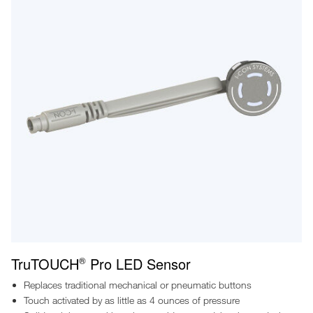
TruTOUCH
Pro LED Sensor
®
Replaces traditional mechanical or pneumatic buttons
Touch activated by as little as 4 ounces of pressure