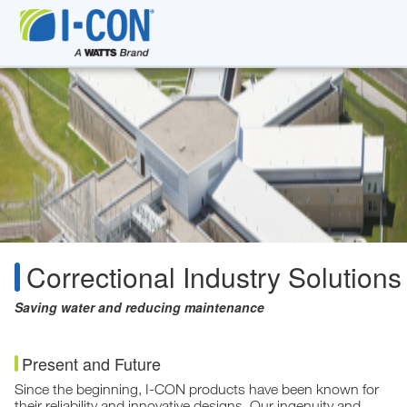
Correctional Industry Solutions
Saving water and reducing maintenance
Present and Future
Since the beginning, I-CON products have been known for
their reliability and innovative designs. Our ingenuity and