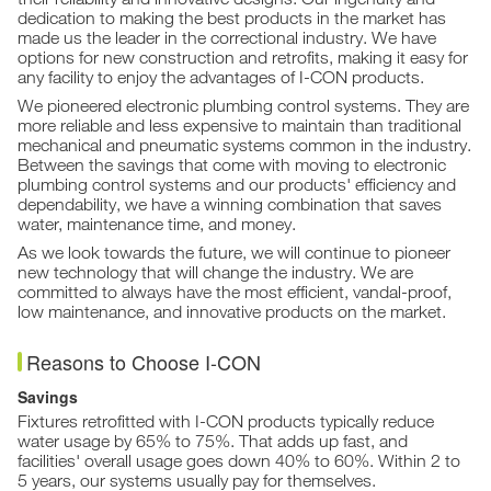
dedication to making the best products in the market has
made us the leader in the correctional industry. We have
options for new construction and retrofits, making it easy for
any facility to enjoy the advantages of I-CON products.
We pioneered electronic plumbing control systems. They are
more reliable and less expensive to maintain than traditional
mechanical and pneumatic systems common in the industry.
Between the savings that come with moving to electronic
plumbing control systems and our products' efficiency and
dependability, we have a winning combination that saves
water, maintenance time, and money.
As we look towards the future, we will continue to pioneer
new technology that will change the industry. We are
committed to always have the most efficient, vandal-proof,
low maintenance, and innovative products on the market.
Reasons to Choose I-CON
Savings
Fixtures retrofitted with I-CON products typically reduce
water usage by 65% to 75%. That adds up fast, and
facilities' overall usage goes down 40% to 60%. Within 2 to
5 years, our systems usually pay for themselves.