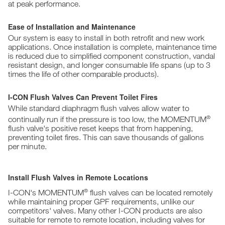
at peak performance.
Ease of Installation and Maintenance
Our system is easy to install in both retrofit and new work
applications. Once installation is complete, maintenance time
is reduced due to simplified component construction, vandal
resistant design, and longer consumable life spans (up to 3
times the life of other comparable products).
I-CON Flush Valves Can Prevent Toilet Fires
While standard diaphragm flush valves allow water to
®
continually run if the pressure is too low, the MOMENTUM
flush valve's positive reset keeps that from happening,
preventing toilet fires. This can save thousands of gallons
per minute.
Install Flush Valves in Remote Locations
®
I-CON's MOMENTUM
flush valves can be located remotely
while maintaining proper GPF requirements, unlike our
competitors' valves. Many other I-CON products are also
suitable for remote to remote location, including valves for