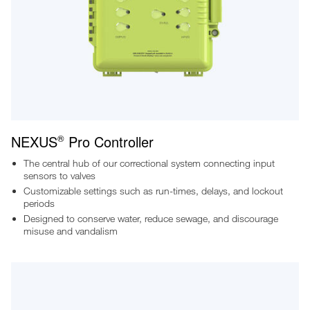
NEXUS
Pro Controller
®
The central hub of our correctional system connecting input
sensors to valves
Customizable settings such as run-times, delays, and lockout
periods
Designed to conserve water, reduce sewage, and discourage
misuse and vandalism