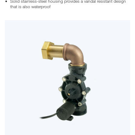
Solid stainless-steel housing provides a vandal resistant design
that is also waterproof