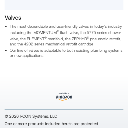
Valves
The most dependable and user-friendly valves in today's industry
®
including the MOMENTUM
flush valve, the 5775 series shower
®
®
valve, the ELEMENT
manifold, the ZEPHYR
pneumatic retrofit,
and the 4202 series mechanical retrofit cartridge
Our line of valves is adaptable to both existing plumbing systems
or new applications
© 2026 I-CON Systems, LLC
One or more products included herein are protected