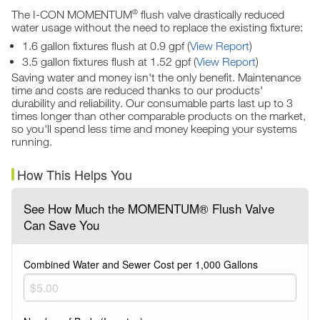
®
The I-CON MOMENTUM
flush valve drastically reduced
water usage without the need to replace the existing fixture:
1.6 gallon fixtures flush at 0.9 gpf (
View Report
)
3.5 gallon fixtures flush at 1.52 gpf (
View Report
)
Saving water and money isn't the only benefit. Maintenance
time and costs are reduced thanks to our products'
durability and reliability. Our consumable parts last up to 3
times longer than other comparable products on the market,
so you'll spend less time and money keeping your systems
running.
How This Helps You
See How Much the MOMENTUM® Flush Valve
Can Save You
Combined Water and Sewer Cost per 1,000 Gallons