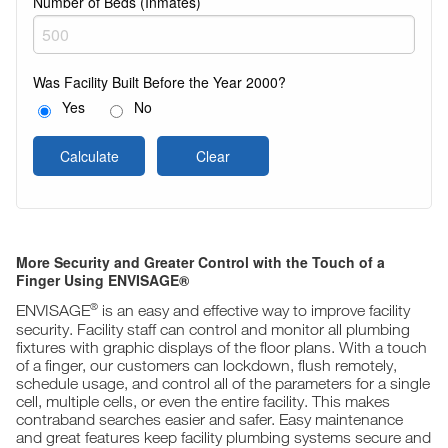
Number of Beds (Inmates)
Was Facility Built Before the Year 2000?
Yes
No
Calculate
Clear
More Security and Greater Control with the Touch of a
Finger Using ENVISAGE®
®
ENVISAGE
is an easy and effective way to improve facility
security. Facility staff can control and monitor all plumbing
fixtures with graphic displays of the floor plans. With a touch
of a finger, our customers can lockdown, flush remotely,
schedule usage, and control all of the parameters for a single
cell, multiple cells, or even the entire facility. This makes
contraband searches easier and safer. Easy maintenance
and great features keep facility plumbing systems secure and