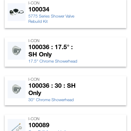
I-CON
100034
5775 Series Shower Valve
Rebuild Kit
I-CON
100036 : 17.5° :
SH Only
17.5° Chrome Showerhead
I-CON
100036 : 30 : SH
Only
30° Chrome Showerhead
I-CON
100089