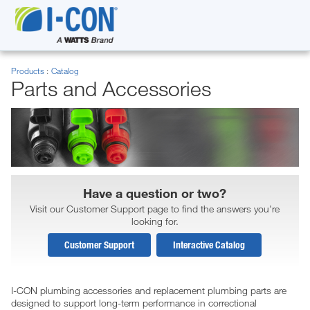
Products
Catalog
Parts and Accessories
Have a question or two?
Visit our Customer Support page to find the answers you're
looking for.
Customer Support
Interactive Catalog
I-CON plumbing accessories and replacement plumbing parts are
designed to support long-term performance in correctional