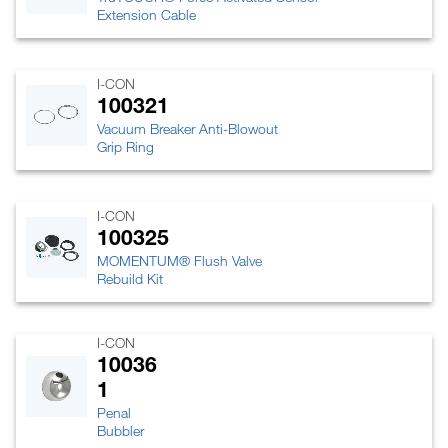
Extension Cable
I-CON
100321
Vacuum Breaker Anti-Blowout
Grip Ring
I-CON
100325
MOMENTUM® Flush Valve
Rebuild Kit
I-CON
10036
1
Penal
Bubbler