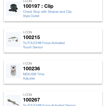
I-CON
100197 : Clip
Check Stop with Strainer and Clip
Style Outlet
I-CON
100215
TruTOUCH® Force-Activated
Touch Sensor
I-CON
100236
NEXUS® Time
Adjuster
I-CON
100267
TruTOUCH® Force Activated Sensor