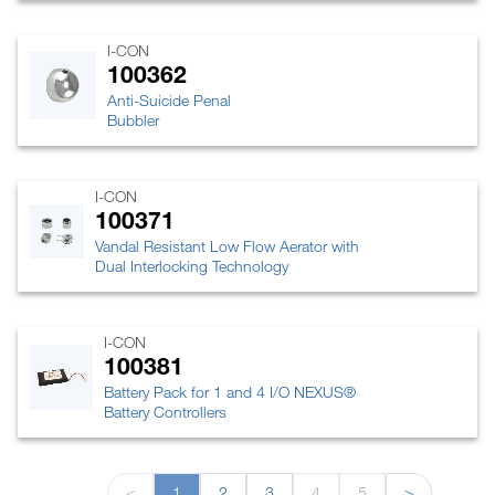
I-CON
100362
Anti-Suicide Penal
Bubbler
I-CON
100371
Vandal Resistant Low Flow Aerator with
Dual Interlocking Technology
I-CON
100381
Battery Pack for 1 and 4 I/O NEXUS®
Battery Controllers
<
1
2
3
4
5
>