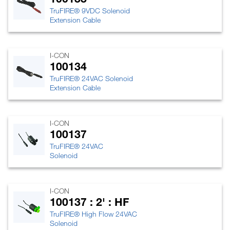
TruFIRE® 9VDC Solenoid
Extension Cable
I-CON
100134
TruFIRE® 24VAC Solenoid
Extension Cable
I-CON
100137
TruFIRE® 24VAC
Solenoid
I-CON
100137 : 2' : HF
TruFIRE® High Flow 24VAC
Solenoid