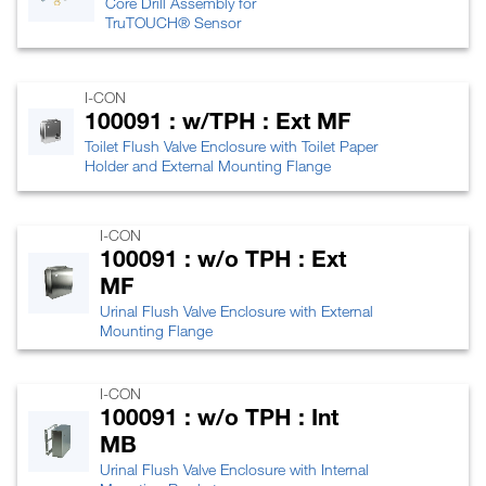
Core Drill Assembly for
TruTOUCH® Sensor
I-CON
100091 : w/TPH : Ext MF
Toilet Flush Valve Enclosure with Toilet Paper
Holder and External Mounting Flange
I-CON
100091 : w/o TPH : Ext
MF
Urinal Flush Valve Enclosure with External
Mounting Flange
I-CON
100091 : w/o TPH : Int
MB
Urinal Flush Valve Enclosure with Internal