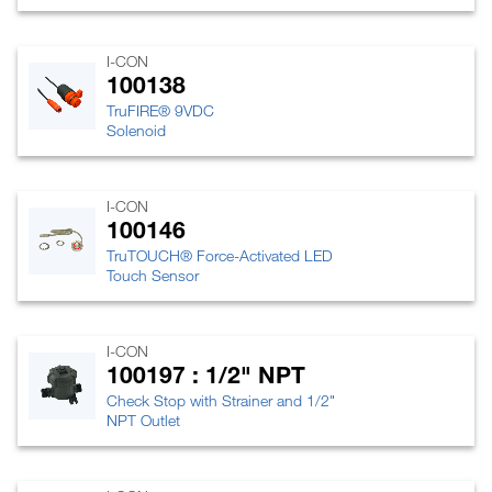
I-CON
100138
TruFIRE® 9VDC
Solenoid
I-CON
100146
TruTOUCH® Force-Activated LED
Touch Sensor
I-CON
100197 : 1/2" NPT
Check Stop with Strainer and 1/2"
NPT Outlet