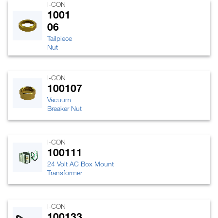
I-CON
1001
06
Tailpiece
Nut
I-CON
100107
Vacuum
Breaker Nut
I-CON
100111
24 Volt AC Box Mount
Transformer
I-CON
100133