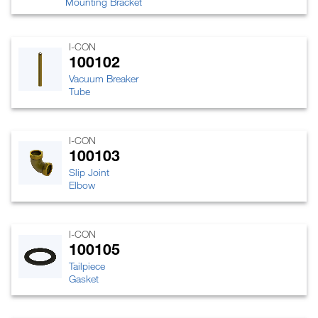
Mounting Bracket
I-CON
100102
Vacuum Breaker
Tube
I-CON
100103
Slip Joint
Elbow
I-CON
100105
Tailpiece
Gasket