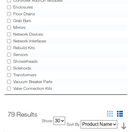
Controller Add-On Modules
Enclosures
Floor Drains
Grab Bars
Mirrors
Network Devices
Network Interfaces
Rebuild Kits
Sensors
Showerheads
Solenoids
Transformers
Vacuum Breaker Parts
Valve Connection Kits
79 Results
Show
Sort By