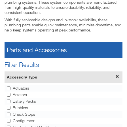
plumbing systems. These system components are manufactured
from high-quality materials to ensure durability, reliability, and
consistent operation.
With fully serviceable designs and in-stock availability, these
plumbing parts enable quick maintenance, minimize downtime, and
help keep systems operating at peak performance.
Parts and Accessories
Filter Results
Accessory Type
Actuators
Aerators
Battery Packs
Bubblers
Check Stops
Configurator