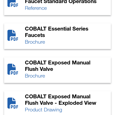
Faucet Standard Operations
Reference
COBALT Essential Series
Faucets
Brochure
COBALT Exposed Manual
Flush Valve
Brochure
COBALT Exposed Manual
Flush Valve - Exploded View
Product Drawing