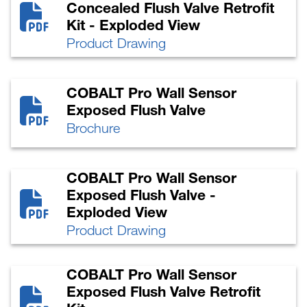
Concealed Flush Valve Retrofit
Kit - Exploded View
Product Drawing
COBALT Pro Wall Sensor
Exposed Flush Valve
Brochure
COBALT Pro Wall Sensor
Exposed Flush Valve -
Exploded View
Product Drawing
COBALT Pro Wall Sensor
Exposed Flush Valve Retrofit