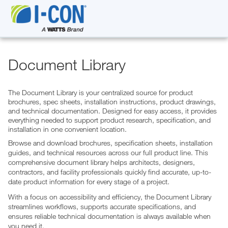
Document Library
The Document Library is your centralized source for product
brochures, spec sheets, installation instructions, product drawings,
and technical documentation. Designed for easy access, it provides
everything needed to support product research, specification, and
installation in one convenient location.
Browse and download brochures, specification sheets, installation
guides, and technical resources across our full product line. This
comprehensive document library helps architects, designers,
contractors, and facility professionals quickly find accurate, up-to-
date product information for every stage of a project.
With a focus on accessibility and efficiency, the Document Library
streamlines workflows, supports accurate specifications, and
ensures reliable technical documentation is always available when
you need it.