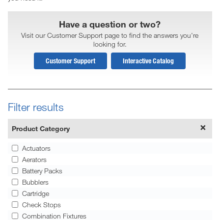
Have a question or two?
Visit our Customer Support page to find the answers you're
looking for.
Customer Support
Interactive Catalog
Filter results
Product Category
Actuators
Aerators
Battery Packs
Bubblers
Cartridge
Check Stops
Combination Fixtures