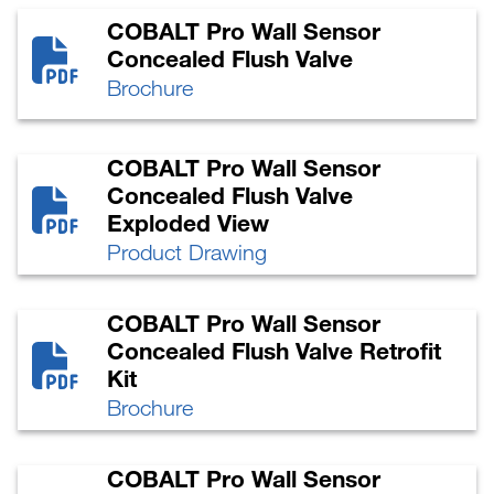
COBALT Pro Wall Sensor
Concealed Flush Valve
Brochure
COBALT Pro Wall Sensor
Concealed Flush Valve
Exploded View
Product Drawing
COBALT Pro Wall Sensor
Concealed Flush Valve Retrofit
Kit
Brochure
COBALT Pro Wall Sensor