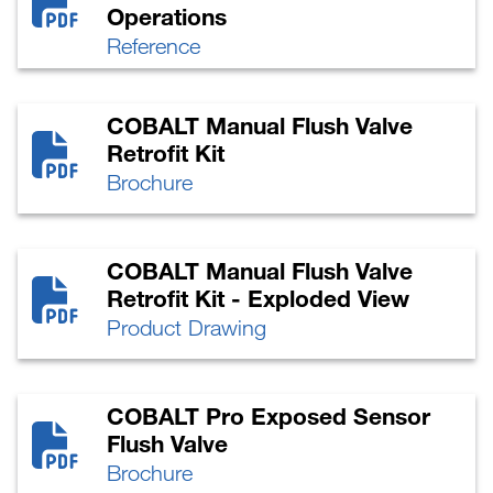
Operations
Reference
COBALT Manual Flush Valve
Retrofit Kit
Brochure
COBALT Manual Flush Valve
Retrofit Kit - Exploded View
Product Drawing
COBALT Pro Exposed Sensor
Flush Valve
Brochure