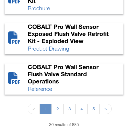
Kit
Brochure
COBALT Pro Wall Sensor
Exposed Flush Valve Retrofit
Kit - Exploded View
Product Drawing
COBALT Pro Wall Sensor
Flush Valve Standard
Operations
Reference
<
1
2
3
4
5
>
30 results of 885