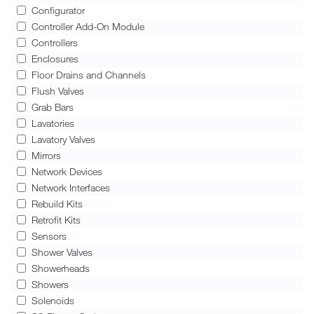
Configurator
Controller Add-On Module
Controllers
Enclosures
Floor Drains and Channels
Flush Valves
Grab Bars
Lavatories
Lavatory Valves
Mirrors
Network Devices
Network Interfaces
Rebuild Kits
Retrofit Kits
Sensors
Shower Valves
Showerheads
Showers
Solenoids