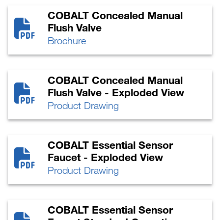
COBALT Concealed Manual
Flush Valve
Brochure
COBALT Concealed Manual
Flush Valve - Exploded View
Product Drawing
COBALT Essential Sensor
Faucet - Exploded View
Product Drawing
COBALT Essential Sensor