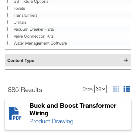
SS Fixture Options
Toilets
Transformers
Urinals
Vacuum Breaker Parts
Valve Connection Kits
Water Management Software
Content Type
885 Results
Show
Buck and Boost Transformer
Wiring
Product Drawing