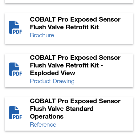
COBALT Pro Exposed Sensor
Flush Valve Retrofit Kit
Brochure
COBALT Pro Exposed Sensor
Flush Valve Retrofit Kit -
Exploded View
Product Drawing
COBALT Pro Exposed Sensor
Flush Valve Standard
Operations
Reference