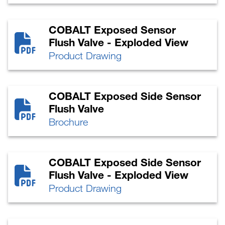
COBALT Exposed Sensor
Flush Valve - Exploded View
Product Drawing
COBALT Exposed Side Sensor
Flush Valve
Brochure
COBALT Exposed Side Sensor
Flush Valve - Exploded View
Product Drawing