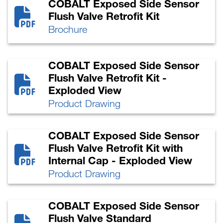
COBALT Exposed Side Sensor
Flush Valve Retrofit Kit
Brochure
COBALT Exposed Side Sensor
Flush Valve Retrofit Kit -
Exploded View
Product Drawing
COBALT Exposed Side Sensor
Flush Valve Retrofit Kit with
Internal Cap - Exploded View
Product Drawing
COBALT Exposed Side Sensor
Flush Valve Standard