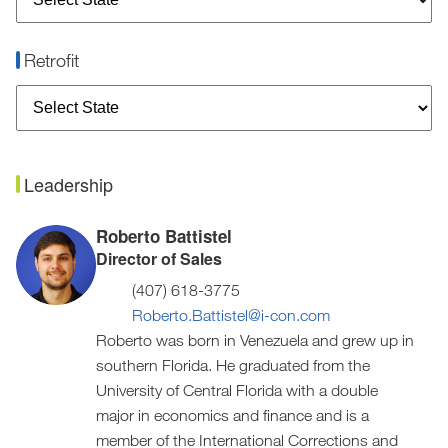
Retrofit
Leadership
Roberto Battistel
Director of Sales
(407) 618-3775
Roberto.Battistel@i-con.com
Roberto was born in Venezuela and grew up in
southern Florida. He graduated from the
University of Central Florida with a double
major in economics and finance and is a
member of the International Corrections and