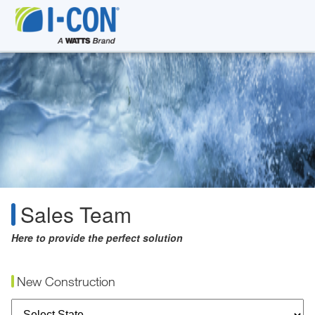
Sales Team
Here to provide the perfect solution
New Construction