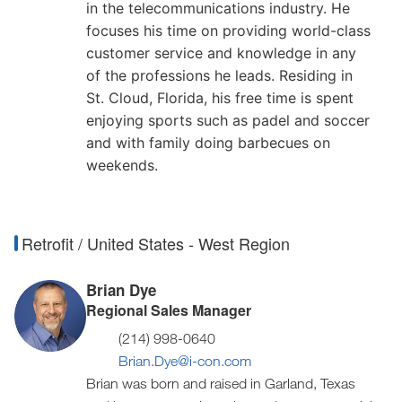
in the telecommunications industry. He
focuses his time on providing world-class
customer service and knowledge in any
of the professions he leads. Residing in
St. Cloud, Florida, his free time is spent
enjoying sports such as padel and soccer
and with family doing barbecues on
weekends.
Retrofit / United States - West Region
Brian Dye
Regional Sales Manager
(214) 998-0640
Brian.Dye@i-con.com
Brian was born and raised in Garland, Texas