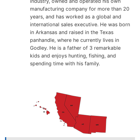
industry, owned and operated his own
manufacturing company for more than 20
years, and has worked as a global and
international sales executive. He was born
in Arkansas and raised in the Texas
panhandle, where he currently lives in
Godley. He is a father of 3 remarkable
kids and enjoys hunting, fishing, and
spending time with his family.