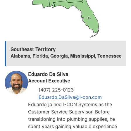
Southeast Territory
Alabama
,
Florida
,
Georgia
,
Mississippi
,
Tennessee
Eduardo Da Silva
Account Executive
(407) 225-0123
Eduardo.DaSilva@i-con.com
Eduardo joined I-CON Systems as the
Customer Service Supervisor. Before
transitioning into plumbing supplies, he
spent years gaining valuable experience