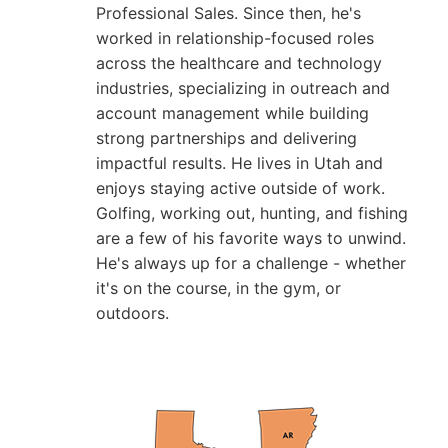
Professional Sales. Since then, he's
worked in relationship-focused roles
across the healthcare and technology
industries, specializing in outreach and
account management while building
strong partnerships and delivering
impactful results. He lives in Utah and
enjoys staying active outside of work.
Golfing, working out, hunting, and fishing
are a few of his favorite ways to unwind.
He's always up for a challenge - whether
it's on the course, in the gym, or
outdoors.