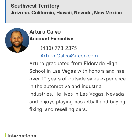
Southwest Territory
Arizona
,
California
,
Hawaii
,
Nevada
,
New Mexico
Arturo Calvo
Account Executive
(480) 773-2375
Arturo.Calvo@i-con.com
Arturo graduated from Eldorado High
School in Las Vegas with honors and has
over 10 years of outside sales experience
in the automotive and industrial
industries. He lives in Las Vegas, Nevada
and enjoys playing basketball and buying,
fixing, and reselling cars.
International