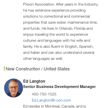
Prison Association. After years in the industry,
he has extensive experience providing
solutions to correctional and commercial
properties that save water, maintenance time,
and funds. He lives in Orlando, Florida and
enjoys traveling the world to experience
cultures and languages with his wife and
family. He is also fluent in English, Spanish,
and Italian and can also understand several
other languages as well.
New Construction / United States
Ed Langton
Senior Business Development Manager
450-750-1525
Ed.Langton@i-con.com
Ed resides in Montreal, Canada, and is