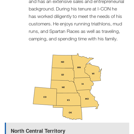
and has an extensive sales and entrepreneurial
background. During his tenure at I-CON he
has worked diligently to meet the needs of his
customers. He enjoys running triathlons, mud
runs, and Spartan Races as well as traveling,
camping, and spending time with his family.
North Central Territory