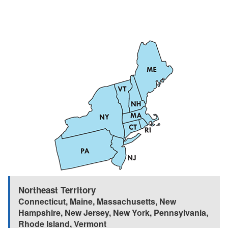
Northeast Territory
Connecticut
,
Maine
,
Massachusetts
,
New
Hampshire
,
New Jersey
,
New York
,
Pennsylvania
,
Rhode Island
,
Vermont