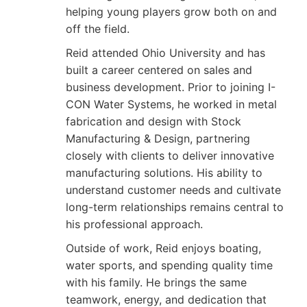
helping young players grow both on and
off the field.
Reid attended Ohio University and has
built a career centered on sales and
business development. Prior to joining I-
CON Water Systems, he worked in metal
fabrication and design with Stock
Manufacturing & Design, partnering
closely with clients to deliver innovative
manufacturing solutions. His ability to
understand customer needs and cultivate
long-term relationships remains central to
his professional approach.
Outside of work, Reid enjoys boating,
water sports, and spending quality time
with his family. He brings the same
teamwork, energy, and dedication that