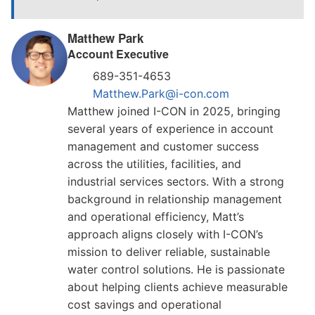
Matthew Park
Account Executive
689-351-4653
Matthew.Park@i-con.com
Matthew joined I-CON in 2025, bringing
several years of experience in account
management and customer success
across the utilities, facilities, and
industrial services sectors. With a strong
background in relationship management
and operational efficiency, Matt’s
approach aligns closely with I-CON’s
mission to deliver reliable, sustainable
water control solutions. He is passionate
about helping clients achieve measurable
cost savings and operational