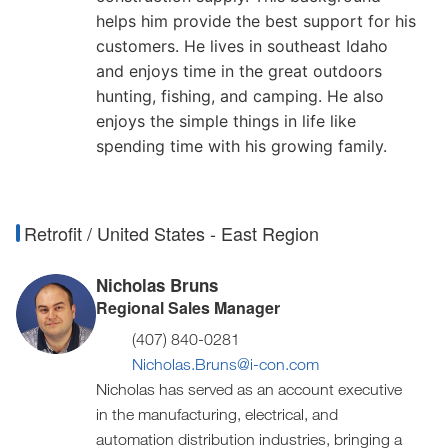
helps him provide the best support for his
customers. He lives in southeast Idaho
and enjoys time in the great outdoors
hunting, fishing, and camping. He also
enjoys the simple things in life like
spending time with his growing family.
Retrofit / United States - East Region
Nicholas Bruns
Regional Sales Manager
(407) 840-0281
Nicholas.Bruns@i-con.com
Nicholas has served as an account executive
in the manufacturing, electrical, and
automation distribution industries, bringing a