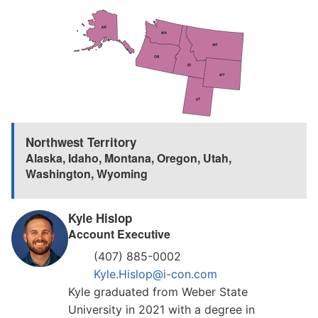
Northwest Territory
Alaska
,
Idaho
,
Montana
,
Oregon
,
Utah
,
Washington
,
Wyoming
Kyle Hislop
Account Executive
(407) 885-0002
Kyle.Hislop@i-con.com
Kyle graduated from Weber State
University in 2021 with a degree in