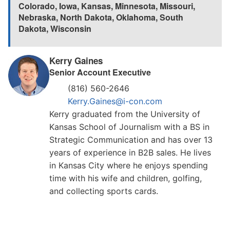
Colorado
,
Iowa
,
Kansas
,
Minnesota
,
Missouri
,
Nebraska
,
North Dakota
,
Oklahoma
,
South
Dakota
,
Wisconsin
Kerry Gaines
Senior Account Executive
(816) 560-2646
Kerry.Gaines@i-con.com
Kerry graduated from the University of
Kansas School of Journalism with a BS in
Strategic Communication and has over 13
years of experience in B2B sales. He lives
in Kansas City where he enjoys spending
time with his wife and children, golfing,
and collecting sports cards.