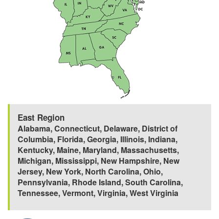
East Region
Alabama
,
Connecticut
,
Delaware
,
District of
Columbia
,
Florida
,
Georgia
,
Illinois
,
Indiana
,
Kentucky
,
Maine
,
Maryland
,
Massachusetts
,
Michigan
,
Mississippi
,
New Hampshire
,
New
Jersey
,
New York
,
North Carolina
,
Ohio
,
Pennsylvania
,
Rhode Island
,
South Carolina
,
Tennessee
,
Vermont
,
Virginia
,
West Virginia