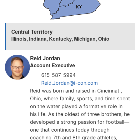
Central Territory
Illinois
,
Indiana
,
Kentucky
,
Michigan
,
Ohio
Reid Jordan
Account Executive
615-587-5994
Reid.Jordan@i-con.com
Reid was born and raised in Cincinnati,
Ohio, where family, sports, and time spent
on the water played a formative role in
his life. As the oldest of three brothers, he
developed a strong passion for football—
one that continues today through
coaching 7th and 8th grade athletes,