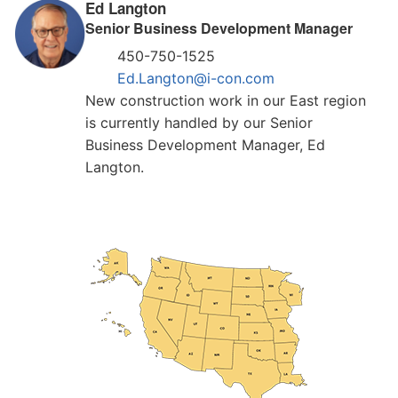
Ed Langton
Senior Business Development Manager
450-750-1525
Ed.Langton@i-con.com
New construction work in our East region
is currently handled by our Senior
Business Development Manager, Ed
Langton.