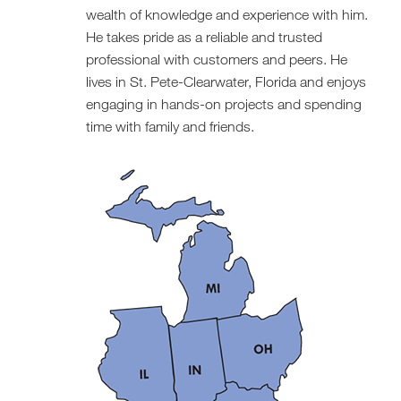
wealth of knowledge and experience with him.
He takes pride as a reliable and trusted
professional with customers and peers. He
lives in St. Pete-Clearwater, Florida and enjoys
engaging in hands-on projects and spending
time with family and friends.