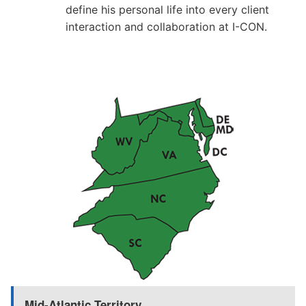
define his personal life into every client
interaction and collaboration at I-CON.
Mid-Atlantic Territory