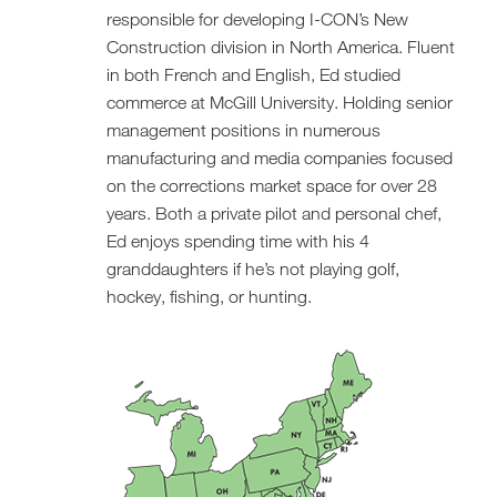
responsible for developing I-CON’s New
Construction division in North America. Fluent
in both French and English, Ed studied
commerce at McGill University. Holding senior
management positions in numerous
manufacturing and media companies focused
on the corrections market space for over 28
years. Both a private pilot and personal chef,
Ed enjoys spending time with his 4
granddaughters if he’s not playing golf,
hockey, fishing, or hunting.