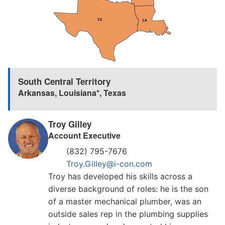
South Central Territory
Arkansas
,
Louisiana*
,
Texas
Troy Gilley
Account Executive
(832) 795-7676
Troy.Gilley@i-con.com
Troy has developed his skills across a
diverse background of roles: he is the son
of a master mechanical plumber, was an
outside sales rep in the plumbing supplies