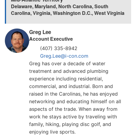
Delaware
,
Maryland
,
North Carolina
,
South
Carolina
,
Virginia
,
Washington D.C.
,
West Virginia
Greg Lee
Account Executive
(407) 335-8942
Greg.Lee@i-con.com
Greg has over a decade of water
treatment and advanced plumbing
experience including residential,
commercial, and industrial. Born and
raised in the Carolinas, he has enjoyed
networking and educating himself on all
aspects of the trade. When away from
work he stays active by traveling with
family, hiking, playing disc golf, and
enjoying live sports.