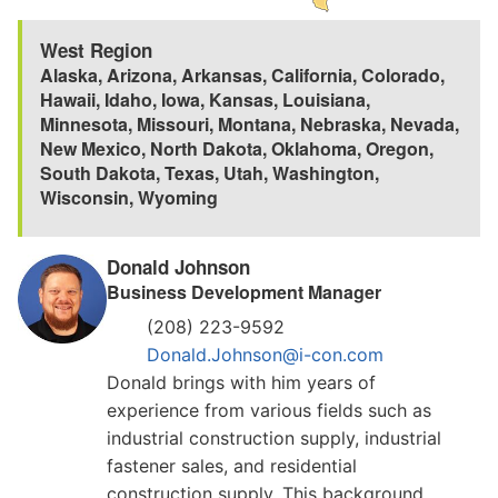
West Region
Alaska
,
Arizona
,
Arkansas
,
California
,
Colorado
,
Hawaii
,
Idaho
,
Iowa
,
Kansas
,
Louisiana
,
Minnesota
,
Missouri
,
Montana
,
Nebraska
,
Nevada
,
New Mexico
,
North Dakota
,
Oklahoma
,
Oregon
,
South Dakota
,
Texas
,
Utah
,
Washington
,
Wisconsin
,
Wyoming
Donald Johnson
Business Development Manager
(208) 223-9592
Donald.Johnson@i-con.com
Donald brings with him years of
experience from various fields such as
industrial construction supply, industrial
fastener sales, and residential
construction supply. This background