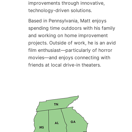
improvements through innovative,
technology-driven solutions.
Based in Pennsylvania, Matt enjoys
spending time outdoors with his family
and working on home improvement
projects. Outside of work, he is an avid
film enthusiast—particularly of horror
movies—and enjoys connecting with
friends at local drive-in theaters.