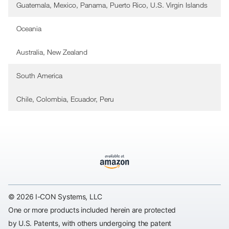
Guatemala, Mexico, Panama, Puerto Rico, U.S. Virgin Islands
Oceania
Australia, New Zealand
South America
Chile, Colombia, Ecuador, Peru
© 2026 I-CON Systems, LLC
One or more products included herein are protected
by U.S. Patents, with others undergoing the patent