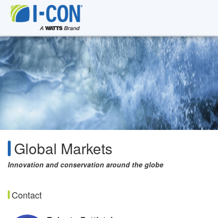
Global Markets
Innovation and conservation around the globe
Contact