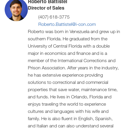
Roberto Battistel
Director of Sales
(407) 618-3775
Roberto.Battistel@i-con.com
Roberto was born in Venezuela and grew up in
southern Florida. He graduated from the
University of Central Florida with a double
major in economics and finance and is a
member of the International Corrections and
Prison Association. After years in the industry,
he has extensive experience providing
solutions to correctional and commercial
properties that save water, maintenance time,
and funds. He lives in Orlando, Florida and
enjoys traveling the world to experience
cultures and languages with his wife and
family. He is also fluent in English, Spanish,
and Italian and can also understand several