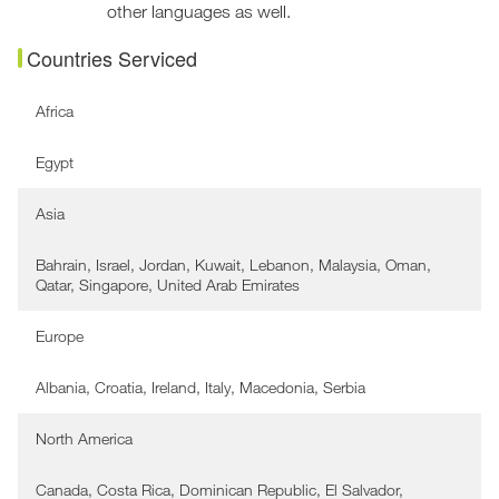
other languages as well.
Countries Serviced
Africa
Egypt
Asia
Bahrain, Israel, Jordan, Kuwait, Lebanon, Malaysia, Oman,
Qatar, Singapore, United Arab Emirates
Europe
Albania, Croatia, Ireland, Italy, Macedonia, Serbia
North America
Canada, Costa Rica, Dominican Republic, El Salvador,