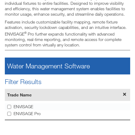
individual fixtures to entire facilities. Designed to improve visibility
and efficiency, this water management system enables facilities to
monitor usage, enhance security, and streamline daily operations.
Features include customizable facility mapping, remote fixture
activation, security lockdown capabilities, and an intuitive interface.
®
ENVISAGE
Pro further expands functionality with advanced
monitoring, real-time reporting, and remote access for complete
system control from virtually any location.
Water Management Software
Filter Results
Trade Name
ENVISAGE
ENVISAGE Pro