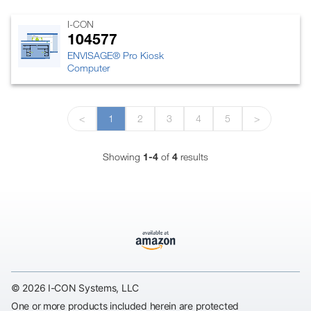
I-CON
104577
ENVISAGE® Pro Kiosk
Computer
<
1
2
3
4
5
>
Showing
1-4
of
4
results
© 2026 I-CON Systems, LLC
One or more products included herein are protected