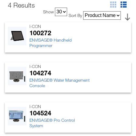
4 Results
Show
Sort By
I-CON
100272
ENVISAGE® Handheld
Programmer
I-CON
104274
ENVISAGE® Water Management
Console
I-CON
104524
ENVISAGE® Pro Control
System