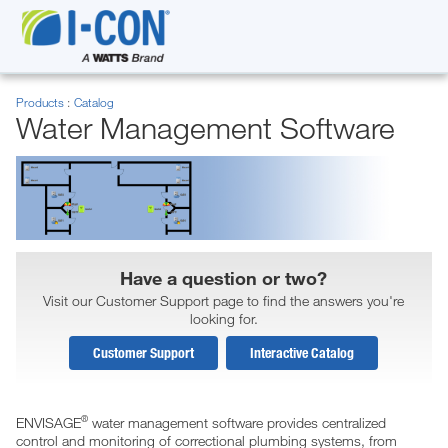
Products
Catalog
Water Management Software
Have a question or two?
Visit our Customer Support page to find the answers you're
looking for.
Customer Support
Interactive Catalog
®
ENVISAGE
water management software provides centralized
control and monitoring of correctional plumbing systems, from