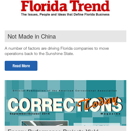
Not Made in China
A number of factors are driving Florida companies to move
operations back to the Sunshine State.
Read More