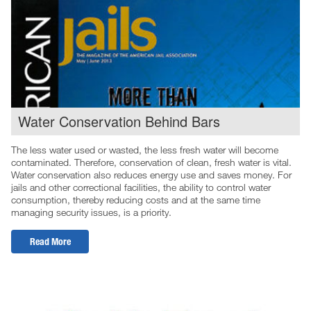
Water Conservation Behind Bars
The less water used or wasted, the less fresh water will become
contaminated. Therefore, conservation of clean, fresh water is vital.
Water conservation also reduces energy use and saves money. For
jails and other correctional facilities, the ability to control water
consumption, thereby reducing costs and at the same time
managing security issues, is a priority.
Read More