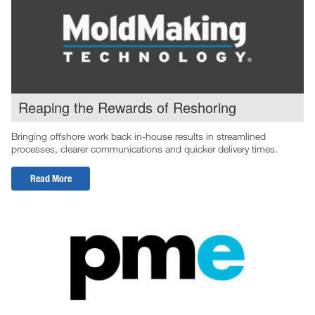
Reaping the Rewards of Reshoring
Bringing offshore work back in-house results in streamlined
processes, clearer communications and quicker delivery times.
Read More