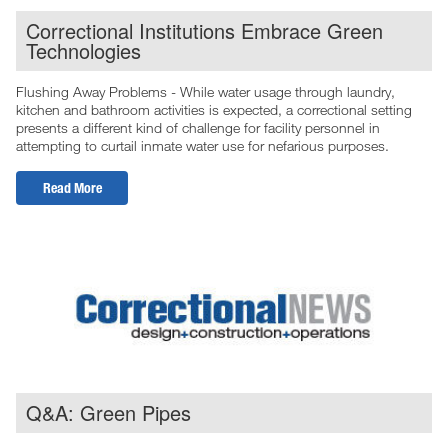
Correctional Institutions Embrace Green
Technologies
Flushing Away Problems - While water usage through laundry,
kitchen and bathroom activities is expected, a correctional setting
presents a different kind of challenge for facility personnel in
attempting to curtail inmate water use for nefarious purposes.
Read More
Q&A: Green Pipes