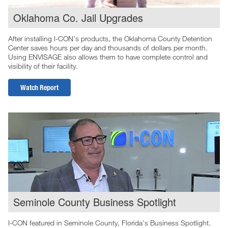
Oklahoma Co. Jail Upgrades
After installing I-CON's products, the Oklahoma County Detention
Center saves hours per day and thousands of dollars per month.
Using ENVISAGE also allows them to have complete control and
visibility of their facility.
Watch Report
Seminole County Business Spotlight
I-CON featured in Seminole County, Florida's Business Spotlight.