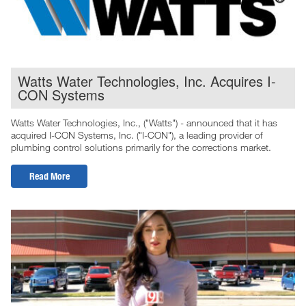
Watts Water Technologies, Inc. Acquires I-
CON Systems
Watts Water Technologies, Inc., ("Watts") - announced that it has
acquired I-CON Systems, Inc. ("I-CON"), a leading provider of
plumbing control solutions primarily for the corrections market.
Read More