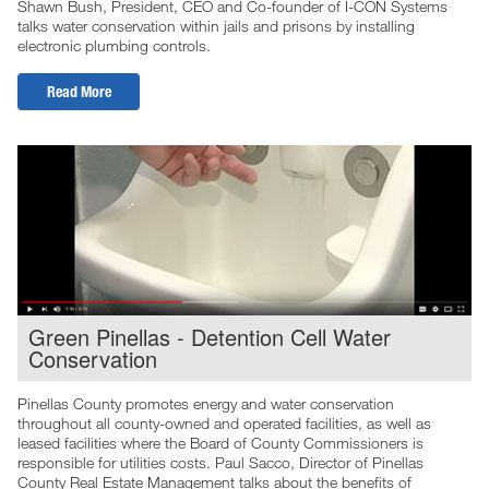
Shawn Bush, President, CEO and Co-founder of I-CON Systems
talks water conservation within jails and prisons by installing
electronic plumbing controls.
Read More
Green Pinellas - Detention Cell Water
Conservation
Pinellas County promotes energy and water conservation
throughout all county-owned and operated facilities, as well as
leased facilities where the Board of County Commissioners is
responsible for utilities costs. Paul Sacco, Director of Pinellas
County Real Estate Management talks about the benefits of