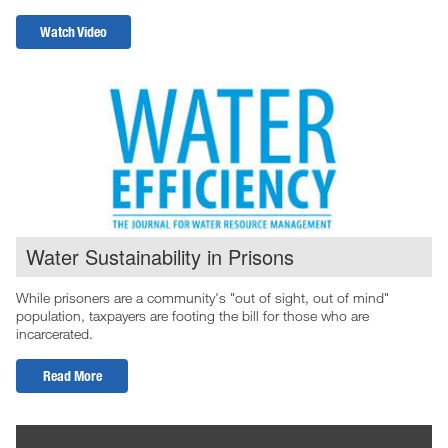
Watch Video
Water Sustainability in Prisons
While prisoners are a community's "out of sight, out of mind"
population, taxpayers are footing the bill for those who are
incarcerated.
Read More