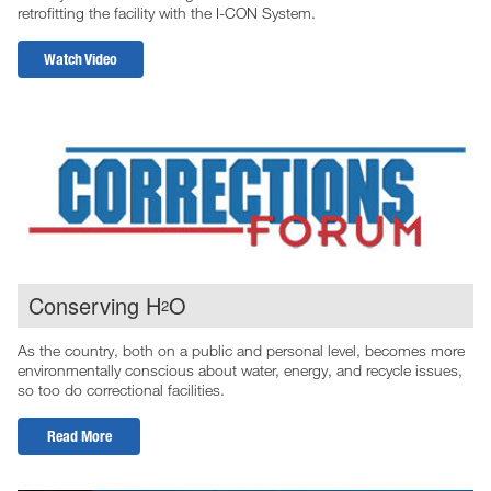
retrofitting the facility with the I-CON System.
Watch Video
Conserving H
O
2
As the country, both on a public and personal level, becomes more
environmentally conscious about water, energy, and recycle issues,
so too do correctional facilities.
Read More