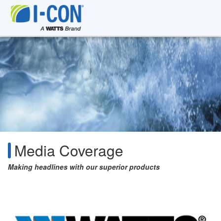
Media Coverage
Making headlines with our superior products