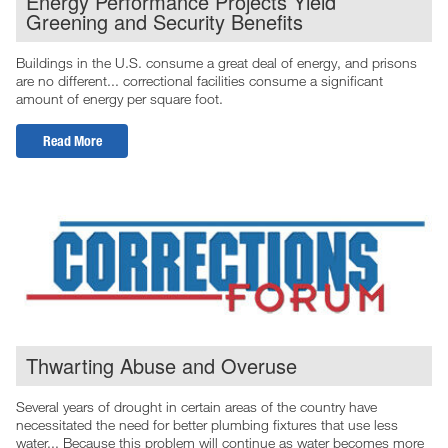
Energy Performance Projects Yield
Greening and Security Benefits
Buildings in the U.S. consume a great deal of energy, and prisons
are no different... correctional facilities consume a significant
amount of energy per square foot.
Read More
Thwarting Abuse and Overuse
Several years of drought in certain areas of the country have
necessitated the need for better plumbing fixtures that use less
water... Because this problem will continue as water becomes more