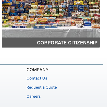
CORPORATE CITIZENSHIP
COMPANY
Contact Us
Request a Quote
Careers