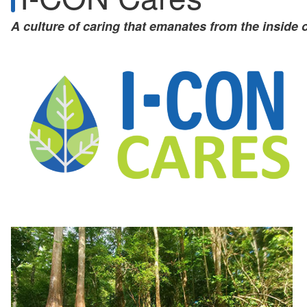
A culture of caring that emanates from the inside 