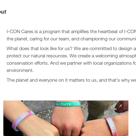
out
I-CON Cares is a program that amplifies the heartbeat of I-CON
the planet, caring for our team, and championing our communi
What does that look like for us? We are committed to design a
protect our natural resources. We create a welcoming atmosphe
conservation efforts. And we partner with local organizations f
environment.
The planet and everyone on it matters to us, and that's why 