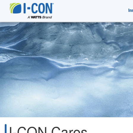
In
I-CON Cares