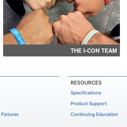
THE I-CON TEAM
RESOURCES
Specifications
Product Support
 Fixtures
Continuing Education