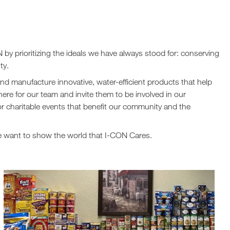
 by prioritizing the ideals we have always stood for: conserving
ty.
nd manufacture innovative, water-efficient products that help
re for our team and invite them to be involved in our
or charitable events that benefit our community and the
we want to show the world that I-CON Cares.