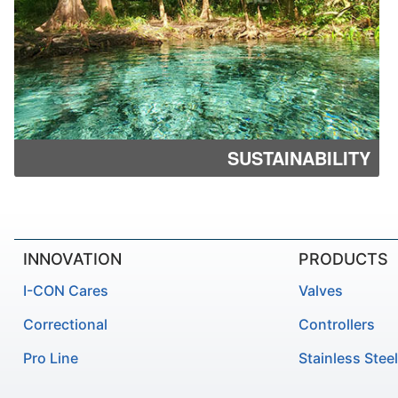
SUSTAINABILITY
INNOVATION
PRODUCTS
I-CON Cares
Valves
Correctional
Controllers
Pro Line
Stainless Steel