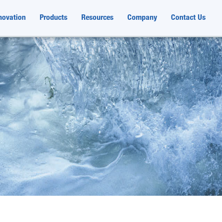
novation
Products
Resources
Company
Contact Us