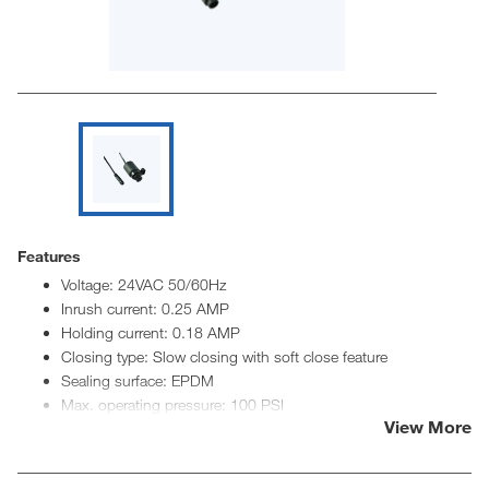
Features
Voltage: 24VAC 50/60Hz
Inrush current: 0.25 AMP
Holding current: 0.18 AMP
Closing type: Slow closing with soft close feature
Sealing surface: EPDM
Max. operating pressure: 100 PSI
View More
Min. operating pressure: Positive close
Max. fluid temperature: 120° F