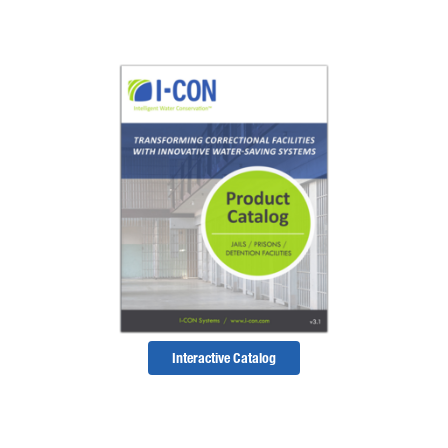
Interactive Catalog