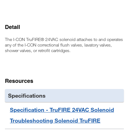
Detail
The I-CON TruFIRE® 24VAC solenoid attaches to and operates
any of the I-CON correctional flush valves, lavatory valves,
shower valves, or retrofit cartridges.
Resources
Specifications
Specification - TruFIRE 24VAC Solenoid
Troubleshooting Solenoid TruFIRE