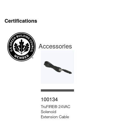
Certifications
Accessories
100134
TruFIRE® 24VAC
Solenoid
Extension Cable