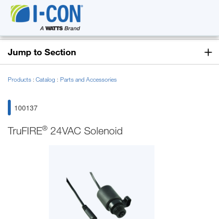
Jump to Section
Products
Catalog
Parts and Accessories
100137
®
TruFIRE
24VAC Solenoid