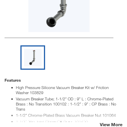
Features
High Pressure Silicone Vacuum Breaker Kit w/ Friction
Washer 103829
Vacuum Breaker Tube; 1-1/2" OD : 9" L : Chrome-Plated
Brass : No Transition 100102 : 1-1/2" : 9" : CP Brass : No
Trans
1-1/2" Chrome-Plated Brass Vacuum Breaker Nut 101064
1-1/2" Slip Joint Elbow CP Brass 101450
View More