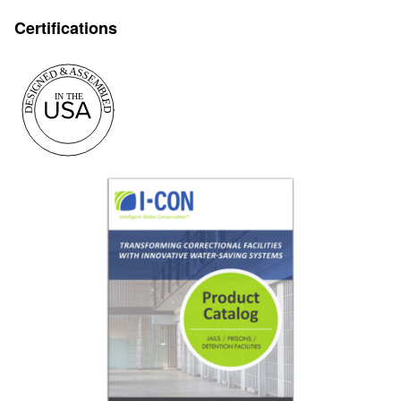
Certifications