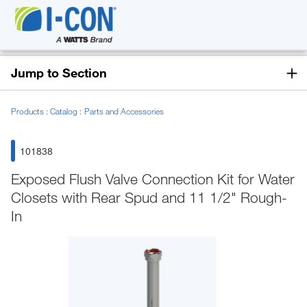
Jump to Section
Products
Catalog
Parts and Accessories
101838
Exposed Flush Valve Connection Kit for Water
Closets with Rear Spud and 11 1/2" Rough-
In