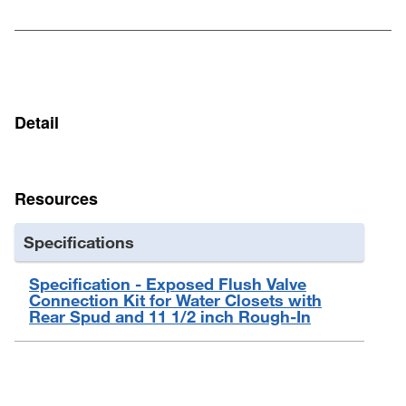
Rubber Coated Brass Tailpiece Gasket 100105
Flanged Tube 1-1/2" : 8" L : Chrome-Plated Brass 101520 :
1-1/2" : 8" : CP Brass
Detail
Resources
Specifications
Specification - Exposed Flush Valve
Connection Kit for Water Closets with
Rear Spud and 11 1/2 inch Rough-In