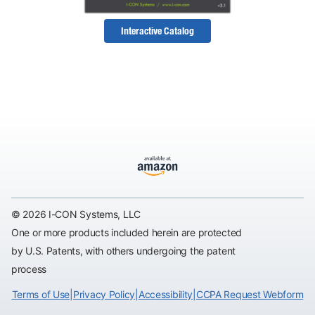
Interactive Catalog
© 2026 I-CON Systems, LLC
One or more products included herein are protected
by U.S. Patents, with others undergoing the patent
process
Terms of Use
|
Privacy Policy
|
Accessibility
|
CCPA Request Webform