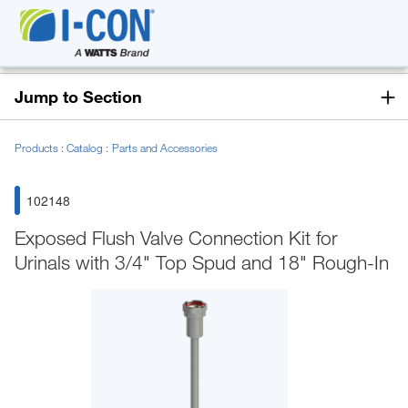
Jump to Section
Products
Catalog
Parts and Accessories
102148
Exposed Flush Valve Connection Kit for
Urinals with 3/4" Top Spud and 18" Rough-In