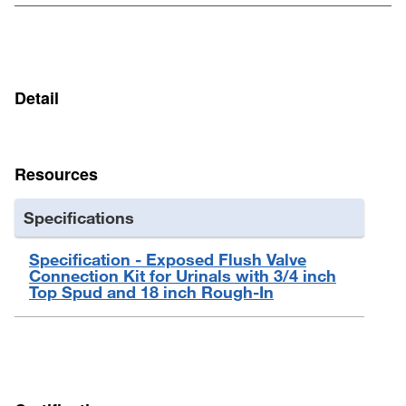
Detail
Resources
Specifications
Specification - Exposed Flush Valve
Connection Kit for Urinals with 3/4 inch
Top Spud and 18 inch Rough-In