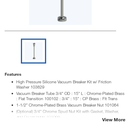
Features
High Pressure Silicone Vacuum Breaker Kit w/ Friction
Washer 103829
Vacuum Breaker Tube 3/4" OD : 15" L : Chrome-Plated Brass
: Flat Transition 100102 : 3/4" : 15" : CP Brass : Flt Trans
1-1/2" Chrome-Plated Brass Vacuum Breaker Nut 101064
(Optional) 3/4" Chrome Spud Nut Kit with Gasket, Washer,
and Escutcheon 101068
View More