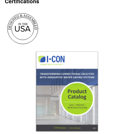
Certifications