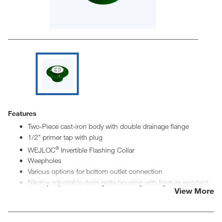
Features
Two-Piece cast-iron body with double drainage flange
1/2" primer tap with plug
®
WEJLOC
Invertible Flashing Collar
Weepholes
Various options for bottom outlet connection
Nikaloy adjustable drain grate housing with ligature resistant
View More
stainless-steel grate insert
Stainless-steel ligature resistant drain insert secured with
tamper resistant fasteners
5" diameter drain insert has 2-1/2" in2 of free space