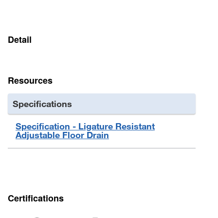
6" diameter drain insert has 2-1/2" in2 of free space
Detail
Resources
Specifications
Specification - Ligature Resistant
Adjustable Floor Drain
Certifications