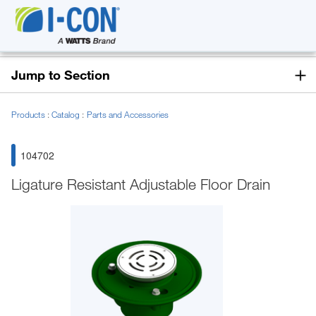
Jump to Section
Products
Catalog
Parts and Accessories
104702
Ligature Resistant Adjustable Floor Drain