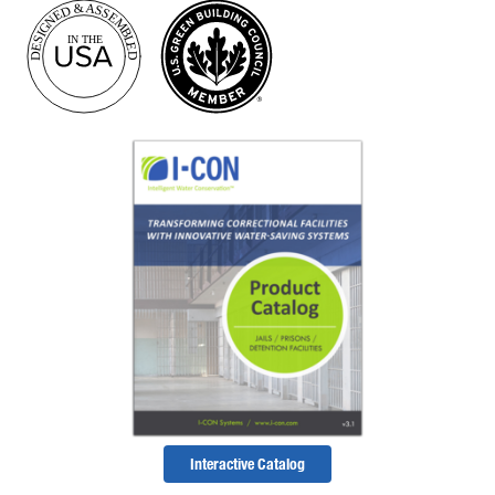
Interactive Catalog