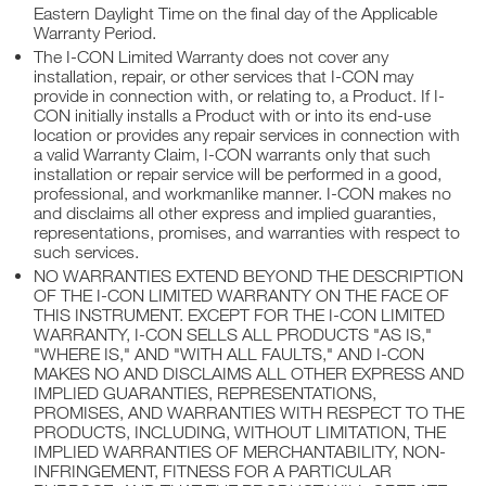
Eastern Daylight Time on the final day of the Applicable
Warranty Period.
The I-CON Limited Warranty does not cover any
installation, repair, or other services that I-CON may
provide in connection with, or relating to, a Product. If I-
CON initially installs a Product with or into its end-use
location or provides any repair services in connection with
a valid Warranty Claim, I-CON warrants only that such
installation or repair service will be performed in a good,
professional, and workmanlike manner. I-CON makes no
and disclaims all other express and implied guaranties,
representations, promises, and warranties with respect to
such services.
NO WARRANTIES EXTEND BEYOND THE DESCRIPTION
OF THE I-CON LIMITED WARRANTY ON THE FACE OF
THIS INSTRUMENT. EXCEPT FOR THE I-CON LIMITED
WARRANTY, I-CON SELLS ALL PRODUCTS "AS IS,"
"WHERE IS," AND "WITH ALL FAULTS," AND I-CON
MAKES NO AND DISCLAIMS ALL OTHER EXPRESS AND
IMPLIED GUARANTIES, REPRESENTATIONS,
PROMISES, AND WARRANTIES WITH RESPECT TO THE
PRODUCTS, INCLUDING, WITHOUT LIMITATION, THE
IMPLIED WARRANTIES OF MERCHANTABILITY, NON-
INFRINGEMENT, FITNESS FOR A PARTICULAR