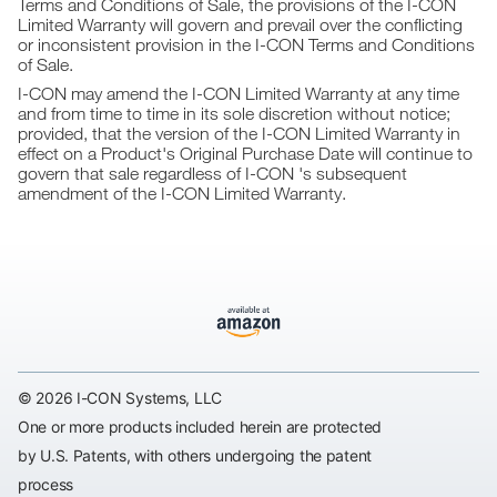
Terms and Conditions of Sale, the provisions of the I-CON
Limited Warranty will govern and prevail over the conflicting
or inconsistent provision in the I-CON Terms and Conditions
of Sale.
I-CON may amend the I-CON Limited Warranty at any time
and from time to time in its sole discretion without notice;
provided, that the version of the I-CON Limited Warranty in
effect on a Product's Original Purchase Date will continue to
govern that sale regardless of I-CON 's subsequent
amendment of the I-CON Limited Warranty.
© 2026 I-CON Systems, LLC
One or more products included herein are protected
by U.S. Patents, with others undergoing the patent
process