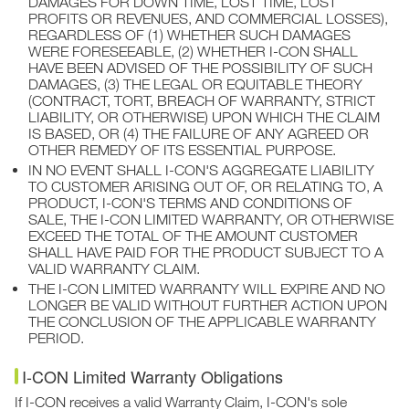
DAMAGES FOR DOWN TIME, LOST TIME, LOST
PROFITS OR REVENUES, AND COMMERCIAL LOSSES),
REGARDLESS OF (1) WHETHER SUCH DAMAGES
WERE FORESEEABLE, (2) WHETHER I-CON SHALL
HAVE BEEN ADVISED OF THE POSSIBILITY OF SUCH
DAMAGES, (3) THE LEGAL OR EQUITABLE THEORY
(CONTRACT, TORT, BREACH OF WARRANTY, STRICT
LIABILITY, OR OTHERWISE) UPON WHICH THE CLAIM
IS BASED, OR (4) THE FAILURE OF ANY AGREED OR
OTHER REMEDY OF ITS ESSENTIAL PURPOSE.
IN NO EVENT SHALL I-CON'S AGGREGATE LIABILITY
TO CUSTOMER ARISING OUT OF, OR RELATING TO, A
PRODUCT, I-CON'S TERMS AND CONDITIONS OF
SALE, THE I-CON LIMITED WARRANTY, OR OTHERWISE
EXCEED THE TOTAL OF THE AMOUNT CUSTOMER
SHALL HAVE PAID FOR THE PRODUCT SUBJECT TO A
VALID WARRANTY CLAIM.
THE I-CON LIMITED WARRANTY WILL EXPIRE AND NO
LONGER BE VALID WITHOUT FURTHER ACTION UPON
THE CONCLUSION OF THE APPLICABLE WARRANTY
PERIOD.
I-CON Limited Warranty Obligations
If I-CON receives a valid Warranty Claim, I-CON's sole