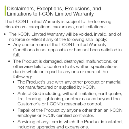
Disclaimers, Exceptions, Exclusions, and
Limitations to I-CON Limited Warranty
The I-CON Limited Warranty is subject to the following
disclaimers, exceptions, exclusions, and limitations:
The I-CON Limited Warranty will be voided, invalid, and of
no force or effect if any of the following shall apply:
Any one or more of the I-CON Limited Warranty
Conditions is not applicable or has not been satisfied in
full.
The Product is damaged, destroyed, malfunctions, or
otherwise fails to conform to its written specifications
due in whole or in part to any one or more of the
following:
The Product's use with any other product or material
not manufactured or supplied by I-CON.
Acts of God including, without limitation, earthquake,
fire, flooding, lightening, or other causes beyond the
Customer's or I-CON's reasonable control.
Repair of the Product by anyone other than an I-CON
employee or I-CON certified contractor.
Servicing of any item in which the Product is installed,
including upgrades and expansions.