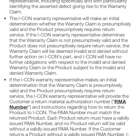
representative, including specifically and with particularity
identifying the asserted defect giving rise to the Warranty
Claim.
The I-CON warranty representative will make an initial
determination whether the Warranty Claim is presumptively
valid and the Product presumptively requires return
service. If the I-CON warranty representative determines
that the Warranty Claim is not presumptively valid and the
Product does not presumptively require return service, the
Warranty Claim will be deemed invalid and denied without
further action on I-CON's part, and I-CON will have no
further obligations with respect to the invalid and denied
Warranty Claim or the Product subject to the invalid and
denied Warranty Claim.
If the I-CON warranty representative makes an initial
determination that the Warranty Claim is presumptively
valid and the Product presumptively requires return
service, the I-CON warranty representative will provide the
RMA
Customer a return material authorization number ("
Number
") and instructions regarding how to return the
Product to I-CON. The RMA Number must match the
returned Product. Each Product return must have a validly
issued RMA Number, and no Product return will be valid
without a validly issued RMA Number. If the Customer
returns a Product without a validly issued RMA Number, I-