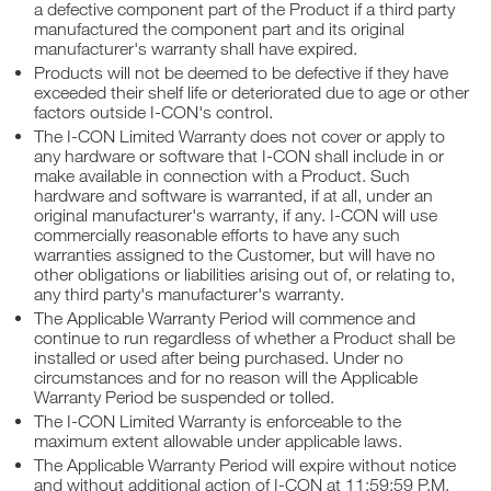
a defective component part of the Product if a third party
manufactured the component part and its original
manufacturer's warranty shall have expired.
Products will not be deemed to be defective if they have
exceeded their shelf life or deteriorated due to age or other
factors outside I-CON's control.
The I-CON Limited Warranty does not cover or apply to
any hardware or software that I-CON shall include in or
make available in connection with a Product. Such
hardware and software is warranted, if at all, under an
original manufacturer's warranty, if any. I-CON will use
commercially reasonable efforts to have any such
warranties assigned to the Customer, but will have no
other obligations or liabilities arising out of, or relating to,
any third party's manufacturer's warranty.
The Applicable Warranty Period will commence and
continue to run regardless of whether a Product shall be
installed or used after being purchased. Under no
circumstances and for no reason will the Applicable
Warranty Period be suspended or tolled.
The I-CON Limited Warranty is enforceable to the
maximum extent allowable under applicable laws.
The Applicable Warranty Period will expire without notice
and without additional action of I-CON at 11:59:59 P.M.