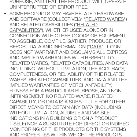
PURPOSE, AND THAT THE PRODUCT WILL OPERATE
UNINTERRUPTED OR ERROR FREE.
SOME PRODUCTS MAY HAVE RELATED HARDWARE
AND SOFTWARE (COLLECTIVELY "
RELATED WARES
")
AND RELATED CAPABILITIES ("
RELATED
CAPABILITIES
"), WHETHER USED ALONE OR IN
CONNECTION WITH OTHER GOODS OR EQUIPMENT,
TO ASSEMBLE, COMPILE, GATHER, PRODUCE, OR
REPORT DATA AND INFORMATION ("
DATA
"). I-CON
DOES NOT WARRANT AND DISCLAIMS ALL EXPRESS
AND IMPLIED WARRANTIES WITH RESPECT TO
RELATED WARES, RELATED CAPABILITIES, AND DATA
INCLUDING, WITHOUT LIMITATION, THE ACCURACY,
COMPLETENESS, OR RELIABILITY OF THE RELATED
WARES, RELATED CAPABILITIES, AND DATA AND THE
IMPLIED WARRANTIES OF MERCHANTABILITY,
FITNESS FOR A PARTICULAR PURPOSE, AND NON-
INFRINGEMENT. NO RELATED WARE, RELATED
CAPABILITY, OR DATA IS A SUBSTITUTE FOR OTHER
DIRECT MEANS TO OBTAIN ANY DATA (INCLUDING,
WITHOUT LIMITATION, AUDIBLE AND VISIBLE
INDICATIONS IN A BUILDING OR ON A PRODUCT
ITSELF) NOR A SUBSTITUTE FOR DIRECT OR INDIRECT
MONITORING OF THE PRODUCTS OR THE SYSTEMS
AND PROPERTIES WITHIN WHICH THE PRODUCTS