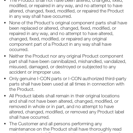
The Product shall not have been altered, changed, fixed,
modified, or repaired in any way, and no attempt to have
altered, changed, fixed, modified, or repaired the Product
in any way shall have occurred.
None of the Product's original component parts shall have
been replaced or altered, changed, fixed, modified, or
repaired in any way, and no attempt to have altered,
changed, fixed, modified, or repaired any original
component part of a Product in any way shall have
occurred.
Neither the Product nor any original Product component
part shall have been cannibalized, mishandled, vandalized,
misused, damaged, or destroyed or subjected to any
accident or improper use.
Only genuine I-CON parts or I-CON authorized third-party
parts shall have been used at all times in connection with
the Product.
All Product labels shall remain in their original locations
and shall not have been altered, changed, modified, or
removed in whole or in part, and no attempt to have
altered, changed, modified, or removed any Product label
shall have occurred.
The Customer and all persons performing any
maintenance on the Product shall have thoroughly read