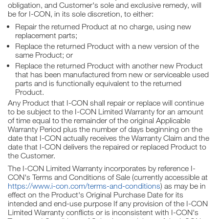
obligation, and Customer's sole and exclusive remedy, will
be for I-CON, in its sole discretion, to either:
Repair the returned Product at no charge, using new
replacement parts;
Replace the returned Product with a new version of the
same Product; or
Replace the returned Product with another new Product
that has been manufactured from new or serviceable used
parts and is functionally equivalent to the returned
Product.
Any Product that I-CON shall repair or replace will continue
to be subject to the I-CON Limited Warranty for an amount
of time equal to the remainder of the original Applicable
Warranty Period plus the number of days beginning on the
date that I-CON actually receives the Warranty Claim and the
date that I-CON delivers the repaired or replaced Product to
the Customer.
The I-CON Limited Warranty incorporates by reference I-
CON's Terms and Conditions of Sale (currently accessible at
https://www.i-con.com/terms-and-conditions
) as may be in
effect on the Product's Original Purchase Date for its
intended and end-use purpose If any provision of the I-CON
Limited Warranty conflicts or is inconsistent with I-CON's