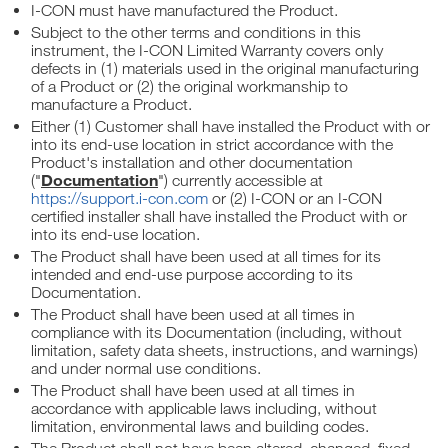
I-CON must have manufactured the Product.
Subject to the other terms and conditions in this
instrument, the I-CON Limited Warranty covers only
defects in (1) materials used in the original manufacturing
of a Product or (2) the original workmanship to
manufacture a Product.
Either (1) Customer shall have installed the Product with or
into its end-use location in strict accordance with the
Product's installation and other documentation
Documentation
("
") currently accessible at
https://support.i-con.com
or (2) I-CON or an I-CON
certified installer shall have installed the Product with or
into its end-use location.
The Product shall have been used at all times for its
intended and end-use purpose according to its
Documentation.
The Product shall have been used at all times in
compliance with its Documentation (including, without
limitation, safety data sheets, instructions, and warnings)
and under normal use conditions.
The Product shall have been used at all times in
accordance with applicable laws including, without
limitation, environmental laws and building codes.