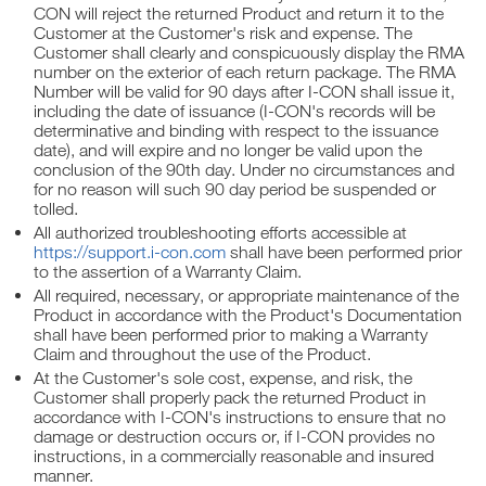
CON will reject the returned Product and return it to the
Customer at the Customer's risk and expense. The
Customer shall clearly and conspicuously display the RMA
number on the exterior of each return package. The RMA
Number will be valid for 90 days after I-CON shall issue it,
including the date of issuance (I-CON's records will be
determinative and binding with respect to the issuance
date), and will expire and no longer be valid upon the
conclusion of the 90th day. Under no circumstances and
for no reason will such 90 day period be suspended or
tolled.
All authorized troubleshooting efforts accessible at
https://support.i-con.com
shall have been performed prior
to the assertion of a Warranty Claim.
All required, necessary, or appropriate maintenance of the
Product in accordance with the Product's Documentation
shall have been performed prior to making a Warranty
Claim and throughout the use of the Product.
At the Customer's sole cost, expense, and risk, the
Customer shall properly pack the returned Product in
accordance with I-CON's instructions to ensure that no
damage or destruction occurs or, if I-CON provides no
instructions, in a commercially reasonable and insured
manner.