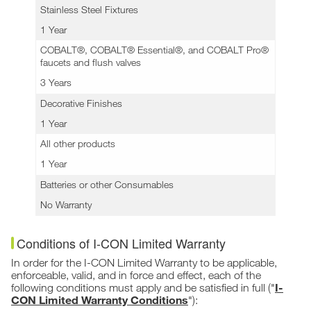
Stainless Steel Fixtures
1 Year
COBALT®, COBALT® Essential®, and COBALT Pro®
faucets and flush valves
3 Years
Decorative Finishes
1 Year
All other products
1 Year
Batteries or other Consumables
No Warranty
Conditions of I-CON Limited Warranty
In order for the I-CON Limited Warranty to be applicable,
enforceable, valid, and in force and effect, each of the
I-
following conditions must apply and be satisfied in full ("
CON Limited Warranty Conditions
"):