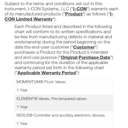
Subject to the terms and conditions set out in this
I-CON
instrument, I-CON Systems, LLC ("
") warrants each
Product
I-
of its manufactured products ("
") as follows ("
CON Limited Warranty
"):
Each Product listed and described in the following
chart will conform to its written specifications and
be free from manufacturing defects in material and
workmanship during the period beginning on the
Customer
date the end-user customer ("
")
purchases a Product for the Product's intended
Original Purchase Date
and end-use purpose ("
")
and continuing for the duration of the applicable
warranty period set forth in the following chart
Applicable Warranty Period
("
"):
MOMENTUM® Flush Valves
1 Year
ELEMENT® Valves, Pre-tempered valves
1 Year
NEXUS® Controller and ancillary electronic devices
1 Year