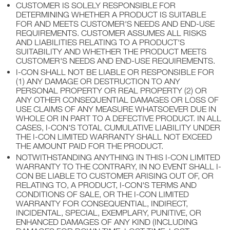
CUSTOMER IS SOLELY RESPONSIBLE FOR
DETERMINING WHETHER A PRODUCT IS SUITABLE
FOR AND MEETS CUSTOMER'S NEEDS AND END-USE
REQUIREMENTS. CUSTOMER ASSUMES ALL RISKS
AND LIABILITIES RELATING TO A PRODUCT'S
SUITABILITY AND WHETHER THE PRODUCT MEETS
CUSTOMER'S NEEDS AND END-USE REQUIREMENTS.
I-CON SHALL NOT BE LIABLE OR RESPONSIBLE FOR
(1) ANY DAMAGE OR DESTRUCTION TO ANY
PERSONAL PROPERTY OR REAL PROPERTY (2) OR
ANY OTHER CONSEQUENTIAL DAMAGES OR LOSS OF
USE CLAIMS OF ANY MEASURE WHATSOEVER DUE IN
WHOLE OR IN PART TO A DEFECTIVE PRODUCT. IN ALL
CASES, I-CON'S TOTAL CUMULATIVE LIABILITY UNDER
THE I-CON LIMITED WARRANTY SHALL NOT EXCEED
THE AMOUNT PAID FOR THE PRODUCT.
NOTWITHSTANDING ANYTHING IN THIS I-CON LIMITED
WARRANTY TO THE CONTRARY, IN NO EVENT SHALL I-
CON BE LIABLE TO CUSTOMER ARISING OUT OF, OR
RELATING TO, A PRODUCT, I-CON'S TERMS AND
CONDITIONS OF SALE, OR THE I-CON LIMITED
WARRANTY FOR CONSEQUENTIAL, INDIRECT,
INCIDENTAL, SPECIAL, EXEMPLARY, PUNITIVE, OR
ENHANCED DAMAGES OF ANY KIND (INCLUDING