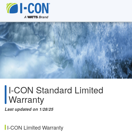
I-CON Standard Limited
Warranty
Last updated on 1/28/25
I-CON Limited Warranty