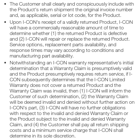
The Customer shall clearly and conspicuously include with
the Product's return shipment the original invoice number
and, as applicable, serial or lot code, for the Product.
Upon I-CON's receipt of a validly returned Product, I-CON
will have a commercially reasonable amount of time to
determine whether (1) the returned Product is defective
and (2) I-CON will repair or replace the returned Product.
Service options, replacement parts availability, and
response times may vary according to conditions and
manufacturing part availability.
Notwithstanding an I-CON warranty representative's initial
determination that a Warranty Claim is presumptively valid
and the Product presumptively requires return service, if I-
CON subsequently determines that the I-CON Limited
Warranty does not cover a returned Product and the
Warranty Claim was invalid, then (1) I-CON will inform the
Customer of such determination, (2) the Warranty Claim
will be deemed invalid and denied without further action on
I-CON's part, (3) I-CON will have no further obligations
with respect to the invalid and denied Warranty Claim or
the Product subject to the invalid and denied Warranty
Claim, and (4) the Customer shall pay all return shipping
costs and a minimum service charge that I-CON shall
determine in its sole discretion.