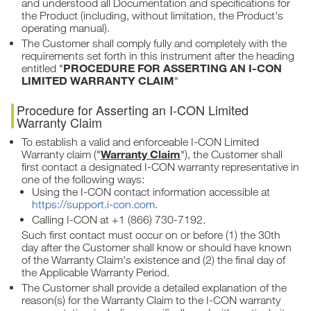
and understood all Documentation and specifications for
the Product (including, without limitation, the Product's
operating manual).
The Customer shall comply fully and completely with the
requirements set forth in this instrument after the heading
PROCEDURE FOR ASSERTING AN I-CON
entitled "
LIMITED WARRANTY CLAIM
"
Procedure for Asserting an I-CON Limited
Warranty Claim
To establish a valid and enforceable I-CON Limited
Warranty Claim
Warranty claim ("
"), the Customer shall
first contact a designated I-CON warranty representative in
one of the following ways:
Using the I-CON contact information accessible at
https://support.i-con.com
.
Calling I-CON at +1 (866) 730-7192.
Such first contact must occur on or before (1) the 30th
day after the Customer shall know or should have known
of the Warranty Claim's existence and (2) the final day of
the Applicable Warranty Period.
The Customer shall provide a detailed explanation of the
reason(s) for the Warranty Claim to the I-CON warranty