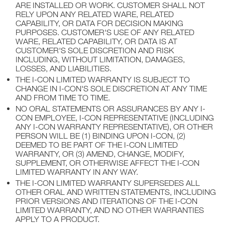
ARE INSTALLED OR WORK. CUSTOMER SHALL NOT
RELY UPON ANY RELATED WARE, RELATED
CAPABILITY, OR DATA FOR DECISION MAKING
PURPOSES. CUSTOMER'S USE OF ANY RELATED
WARE, RELATED CAPABILITY, OR DATA IS AT
CUSTOMER'S SOLE DISCRETION AND RISK
INCLUDING, WITHOUT LIMITATION, DAMAGES,
LOSSES, AND LIABILITIES.
THE I-CON LIMITED WARRANTY IS SUBJECT TO
CHANGE IN I-CON'S SOLE DISCRETION AT ANY TIME
AND FROM TIME TO TIME.
NO ORAL STATEMENTS OR ASSURANCES BY ANY I-
CON EMPLOYEE, I-CON REPRESENTATIVE (INCLUDING
ANY I-CON WARRANTY REPRESENTATIVE), OR OTHER
PERSON WILL BE (1) BINDING UPON I-CON, (2)
DEEMED TO BE PART OF THE I-CON LIMITED
WARRANTY, OR (3) AMEND, CHANGE, MODIFY,
SUPPLEMENT, OR OTHERWISE AFFECT THE I-CON
LIMITED WARRANTY IN ANY WAY.
THE I-CON LIMITED WARRANTY SUPERSEDES ALL
OTHER ORAL AND WRITTEN STATEMENTS, INCLUDING
PRIOR VERSIONS AND ITERATIONS OF THE I-CON
LIMITED WARRANTY, AND NO OTHER WARRANTIES
APPLY TO A PRODUCT.