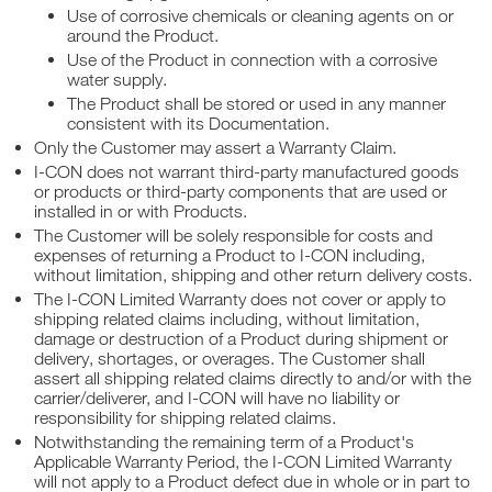
Use of corrosive chemicals or cleaning agents on or
around the Product.
Use of the Product in connection with a corrosive
water supply.
The Product shall be stored or used in any manner
consistent with its Documentation.
Only the Customer may assert a Warranty Claim.
I-CON does not warrant third-party manufactured goods
or products or third-party components that are used or
installed in or with Products.
The Customer will be solely responsible for costs and
expenses of returning a Product to I-CON including,
without limitation, shipping and other return delivery costs.
The I-CON Limited Warranty does not cover or apply to
shipping related claims including, without limitation,
damage or destruction of a Product during shipment or
delivery, shortages, or overages. The Customer shall
assert all shipping related claims directly to and/or with the
carrier/deliverer, and I-CON will have no liability or
responsibility for shipping related claims.
Notwithstanding the remaining term of a Product's
Applicable Warranty Period, the I-CON Limited Warranty
will not apply to a Product defect due in whole or in part to