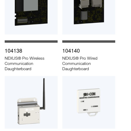
104138
104140
NEXUS® Pro Wireless
NEXUS® Pro Wired
Communication
Communication
Daughterboard
Daughterboard