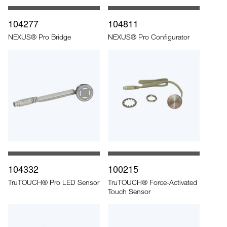
104277
104811
NEXUS® Pro Bridge
NEXUS® Pro Configurator
104332
100215
TruTOUCH® Pro LED Sensor
TruTOUCH® Force-Activated
Touch Sensor