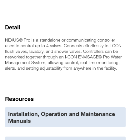
Onboard real-time clock for accurate time-keeping
Onboard scheduling for usability
Lockout and daily lockout capable
Detail
Color-coded LED activation indications on sensors and
controllers
Maintenance Mode for control when working on the system
NEXUS® Pro is a standalone or communicating controller
Rebuild Alerts based on activation count or time interval
used to control up to 4 valves. Connects effortlessly to I-CON
flush valves, lavatory, and shower valves. Controllers can be
Network capable through wired or wireless proprietary
networked together through an I-CON ENVISAGE® Pro Water
communication protocols
Management System, allowing control, real-time monitoring,
24VAC power with low power consumption
alerts, and setting adjustability from anywhere in the facility.
Power surge protection
UL Listed
Sentinel activations for keeping traps primed when usage is
low
Resources
Installation, Operation and Maintenance
Manuals