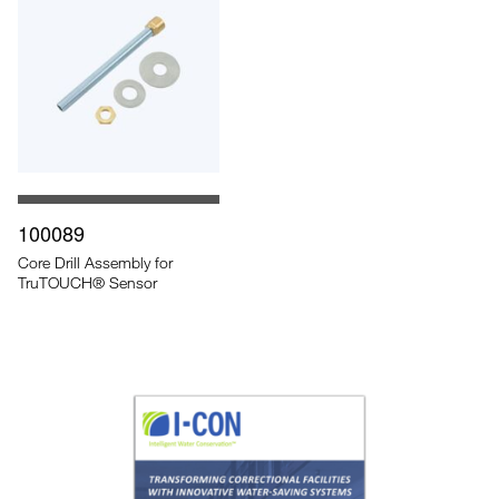
100089
Core Drill Assembly for
TruTOUCH® Sensor