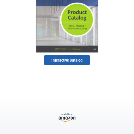
Interactive Catalog