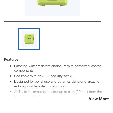
Features
Latching water-resistant enclosure with conformal coated
components
Securable with an 8-32 security screw
Designed for penal use and other vandal-prone areas to
reduce potable water consumption
Ability to be remotely located up to sixty (60) feet from the
associated fixtures
View More
Adjustable run time, lockout time, activation before lockout
Ability to link inputs to a single output for outside cell
activation or other applications