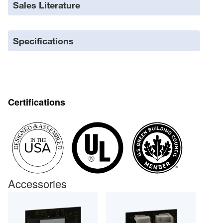
Sales Literature
Specifications
Certifications
Accessories