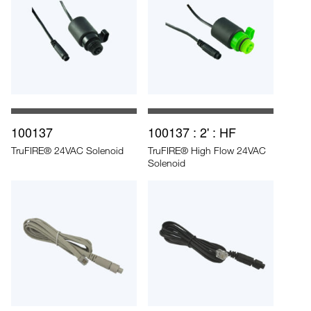
100137
100137 : 2' : HF
TruFIRE® 24VAC Solenoid
TruFIRE® High Flow 24VAC
Solenoid