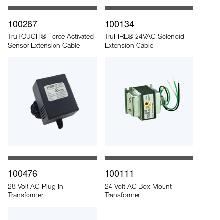
100267
100134
TruTOUCH® Force Activated
TruFIRE® 24VAC Solenoid
Sensor Extension Cable
Extension Cable
100476
100111
28 Volt AC Plug-In
24 Volt AC Box Mount
Transformer
Transformer