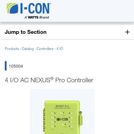
Jump to Section
Products
Catalog
Controllers
4 IO
105004
®
4 I/O AC NEXUS
Pro Controller