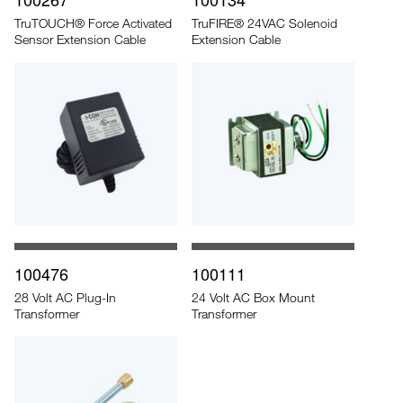
TruTOUCH® Force Activated
TruFIRE® 24VAC Solenoid
Sensor Extension Cable
Extension Cable
100476
100111
28 Volt AC Plug-In
24 Volt AC Box Mount
Transformer
Transformer