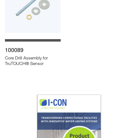
100089
Core Drill Assembly for
TruTOUCH® Sensor