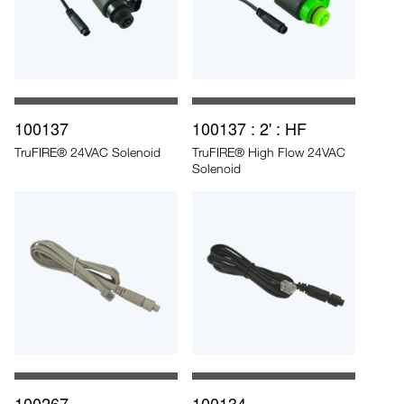
100137
100137 : 2' : HF
TruFIRE® 24VAC Solenoid
TruFIRE® High Flow 24VAC
Solenoid
100267
100134