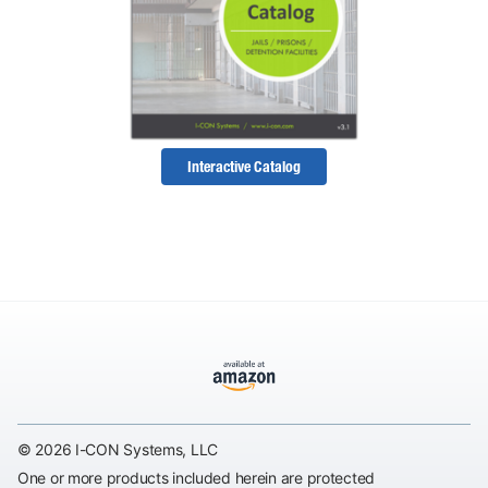
Interactive Catalog
© 2026 I-CON Systems, LLC
One or more products included herein are protected