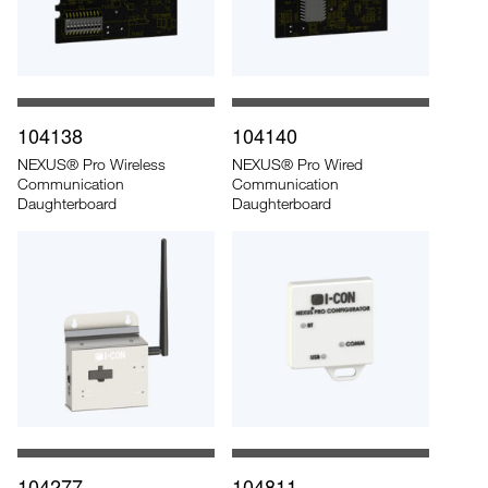
104138
104140
NEXUS® Pro Wireless
NEXUS® Pro Wired
Communication
Communication
Daughterboard
Daughterboard
104277
104811