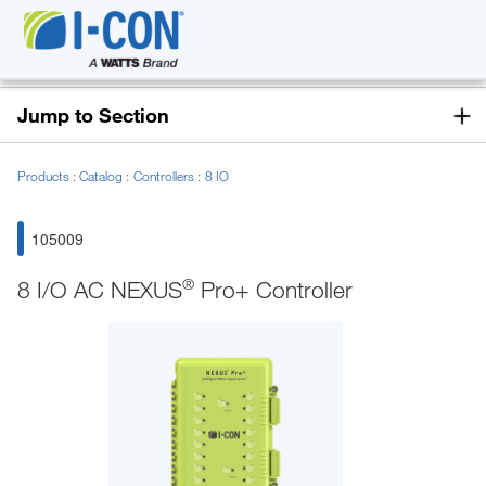
Jump to Section
Products
Catalog
Controllers
8 IO
105009
®
8 I/O AC NEXUS
Pro+ Controller