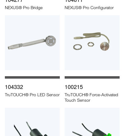
NEXUS® Pro Bridge
NEXUS® Pro Configurator
104332
100215
TruTOUCH® Pro LED Sensor
TruTOUCH® Force-Activated
Touch Sensor