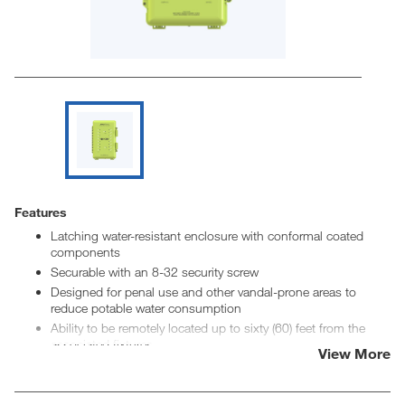
Features
Latching water-resistant enclosure with conformal coated
components
Securable with an 8-32 security screw
Designed for penal use and other vandal-prone areas to
reduce potable water consumption
Ability to be remotely located up to sixty (60) feet from the
associated fixtures
View More
Adjustable run time, lockout time, activation before lockout
Ability to link inputs to a single output for outside cell
activation or other applications