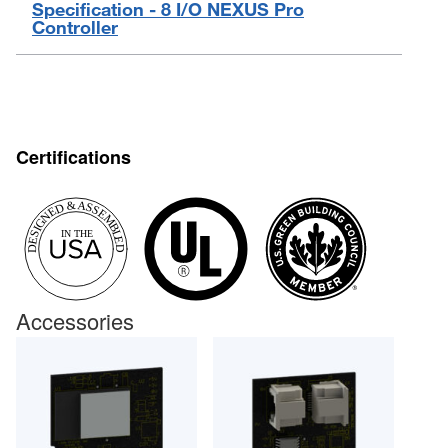
Specification - 8 I/O NEXUS Pro
Controller
Certifications
Accessories