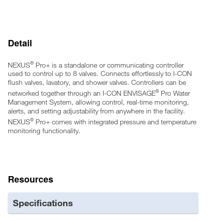
Onboard real-time clock for accurate time-keeping
Onboard scheduling for usability
Lockout and daily lockout capable
Detail
Color-coded LED activation indications on sensors and
controllers
Maintenance Mode for control when working on the system
®
NEXUS
Pro+ is a standalone or communicating controller
Rebuild Alerts based on activation count or time interval
used to control up to 8 valves. Connects effortlessly to I-CON
Network capable through wired or wireless proprietary
flush valves, lavatory, and shower valves. Controllers can be
communication protocols
®
networked together through an I-CON ENVISAGE
Pro Water
24VAC power with low power consumption
Management System, allowing control, real-time monitoring,
alerts, and setting adjustability from anywhere in the facility.
Power surge protection
®
NEXUS
Pro+ comes with integrated pressure and temperature
UL Listed
monitoring functionality.
Sentinel activations for keeping traps primed when usage is
low
Pressure and Temperature sensing functionality
Resources
Specifications