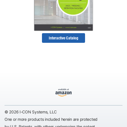
Interactive Catalog
© 2026 I-CON Systems, LLC
One or more products included herein are protected
by U.S. Patents, with others undergoing the patent