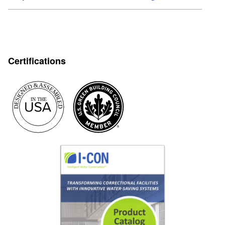
Certifications