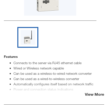
Features
Connects to the server via RJ45 ethernet cable
Wired or Wireless network capable
Can be used as a wireless-to-wired network converter
Can be used as a wired-to-wireless converter
Automatically configures itself based on network traffic
Power and connection status indications
View More
8" signal boosting antenna for wireless communication
Multiple wireless networks can be created without interfering
with each other