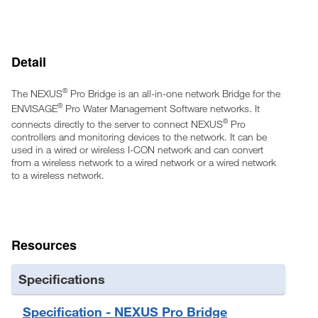
Will not interfere with other wireless systems such as Wi-Fi or
2-way radios
Detail
®
The NEXUS
Pro Bridge is an all-in-one network Bridge for the
®
ENVISAGE
Pro Water Management Software networks. It
®
connects directly to the server to connect NEXUS
Pro
controllers and monitoring devices to the network. It can be
used in a wired or wireless I-CON network and can convert
from a wireless network to a wired network or a wired network
to a wireless network.
Resources
Specifications
Specification - NEXUS Pro Bridge