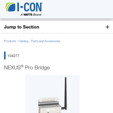
Jump to Section
Products
Catalog
Parts and Accessories
104277
®
NEXUS
Pro Bridge