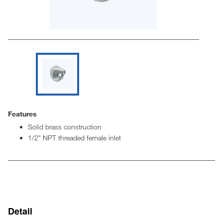
Features
Solid brass construction
1/2" NPT threaded female inlet
Detail