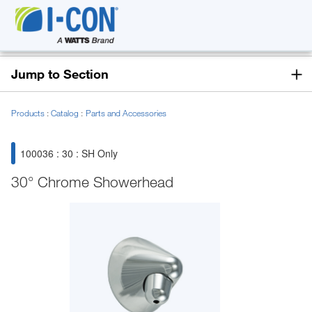
Jump to Section
Products
Catalog
Parts and Accessories
100036 : 30 : SH Only
30° Chrome Showerhead