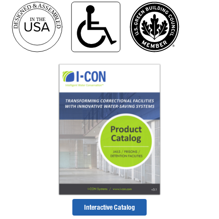
Interactive Catalog