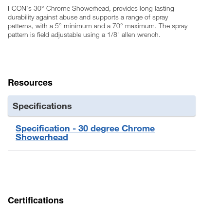
I-CON's 30° Chrome Showerhead, provides long lasting
durability against abuse and supports a range of spray
patterns, with a 5° minimum and a 70° maximum. The spray
pattern is field adjustable using a 1/8" allen wrench.
Resources
Specifications
Specification - 30 degree Chrome
Showerhead
Certifications