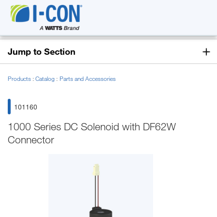
Jump to Section
Products
Catalog
Parts and Accessories
101160
1000 Series DC Solenoid with DF62W
Connector