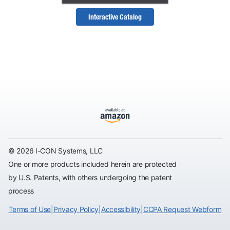
Interactive Catalog
© 2026 I-CON Systems, LLC
One or more products included herein are protected
by U.S. Patents, with others undergoing the patent
process
Terms of Use
|
Privacy Policy
|
Accessibility
|
CCPA Request Webform