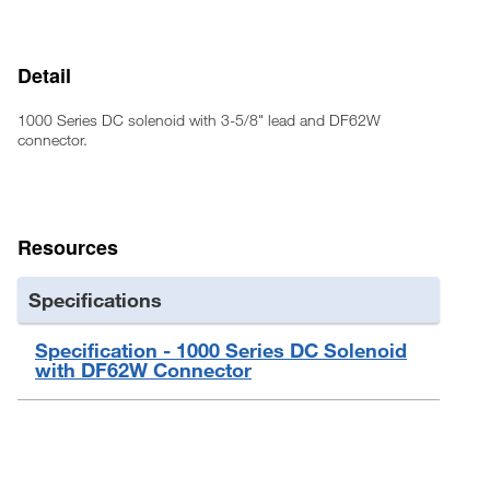
Detail
1000 Series DC solenoid with 3-5/8" lead and DF62W
connector.
Resources
Specifications
Specification - 1000 Series DC Solenoid
with DF62W Connector