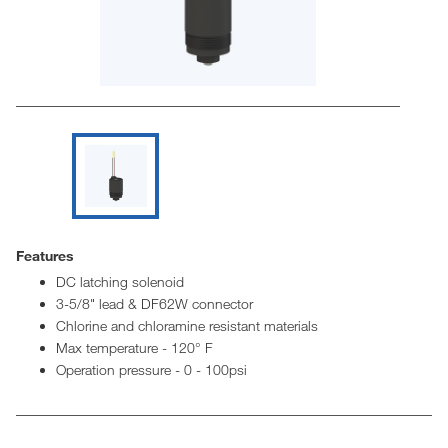
Features
DC latching solenoid
3-5/8" lead & DF62W connector
Chlorine and chloramine resistant materials
Max temperature - 120° F
Operation pressure - 0 - 100psi