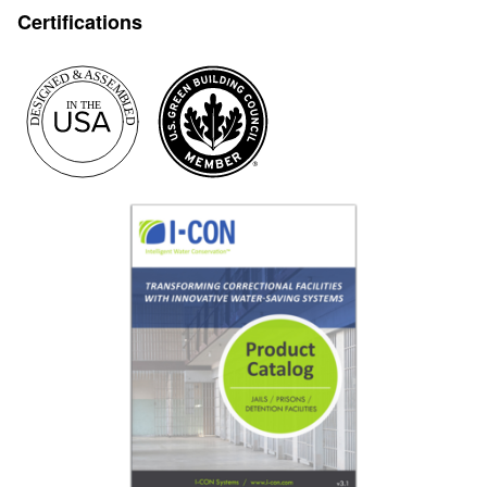
Certifications