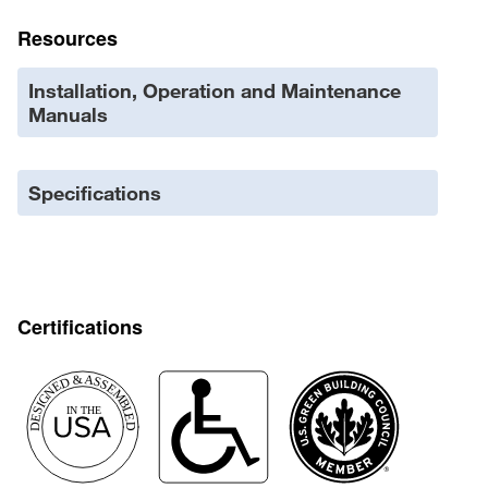
Resources
Installation, Operation and Maintenance
Manuals
Specifications
Certifications