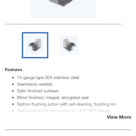
Features
14-gauge type 304 stainless steel
Seamlessly welded
Satin finished surfaces
Mirror finished, integral, elongated seat
Siphon flushing action with self-draining, flushing rim
Wall supply flush connection is 1-1/2" NPT female
View More
Top supply flush connection is 1-1/2" NPT male
Various waste options available
ADA seat height of 18"