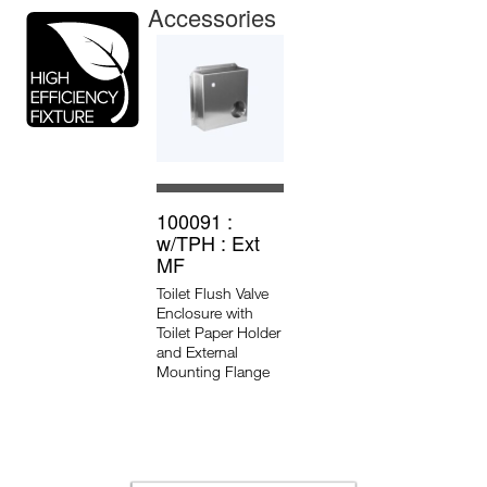
Accessories
100091 :
w/TPH : Ext
MF
Toilet Flush Valve
Enclosure with
Toilet Paper Holder
and External
Mounting Flange