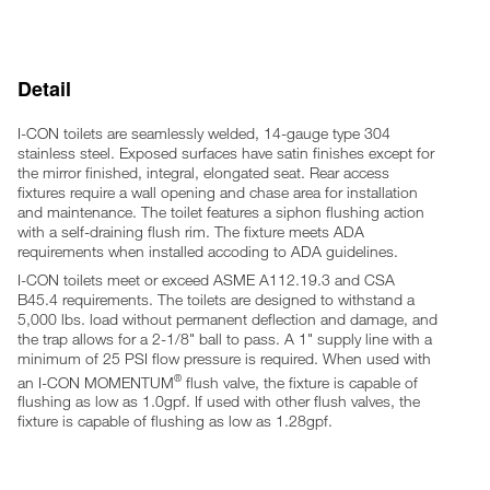
4 anchoring locations
Furnished with necessary fasteners for proper mounting (Rear
access only)
Note: Optional wall sleeve or metal template is recommended
Detail
for all installations for required wall openings
I-CON toilets are seamlessly welded, 14-gauge type 304
stainless steel. Exposed surfaces have satin finishes except for
the mirror finished, integral, elongated seat. Rear access
fixtures require a wall opening and chase area for installation
and maintenance. The toilet features a siphon flushing action
with a self-draining flush rim. The fixture meets ADA
requirements when installed accoding to ADA guidelines.
I-CON toilets meet or exceed ASME A112.19.3 and CSA
B45.4 requirements. The toilets are designed to withstand a
5,000 lbs. load without permanent deflection and damage, and
the trap allows for a 2-1/8" ball to pass. A 1" supply line with a
minimum of 25 PSI flow pressure is required. When used with
®
an I-CON MOMENTUM
flush valve, the fixture is capable of
flushing as low as 1.0gpf. If used with other flush valves, the
fixture is capable of flushing as low as 1.28gpf.