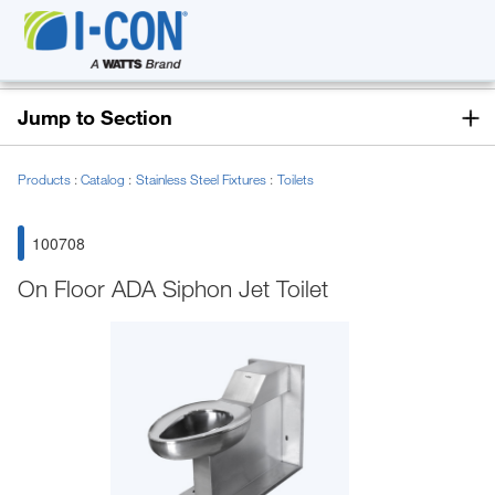
Jump to Section
Products
Catalog
Stainless Steel Fixtures
Toilets
100708
On Floor ADA Siphon Jet Toilet