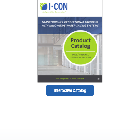
Interactive Catalog