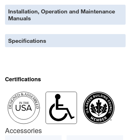
Installation, Operation and Maintenance
Manuals
Specifications
Certifications
Accessories