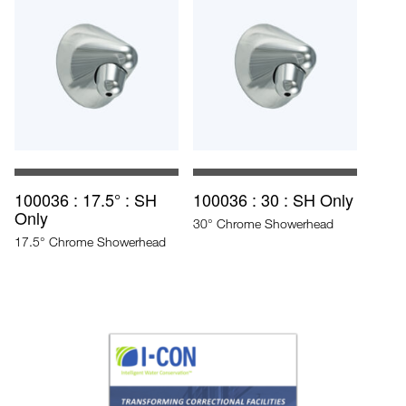
100036 : 17.5° : SH
100036 : 30 : SH Only
Only
30° Chrome Showerhead
17.5° Chrome Showerhead