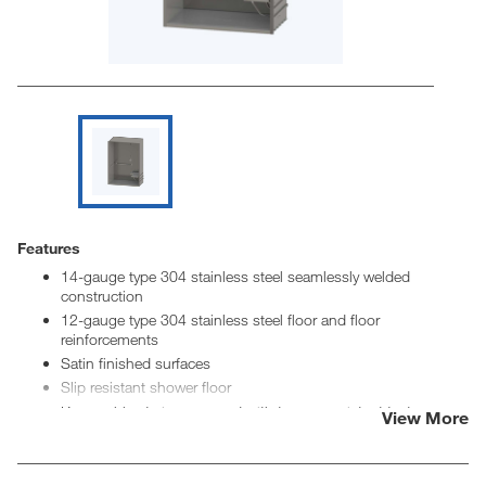
Features
14-gauge type 304 stainless steel seamlessly welded
construction
12-gauge type 304 stainless steel floor and floor
reinforcements
Satin finished surfaces
Slip resistant shower floor
Removable strainer secured with tamper resistant fasteners
View More
2-3/8" OD stainless steel removable no-caulk drain
Showerheads at 48" and 72" discharge heights
ADA stainless steel folding seat