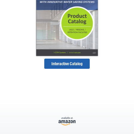
Interactive Catalog