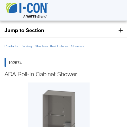
Jump to Section
Products
Catalog
Stainless Steel Fixtures
Showers
102574
ADA Roll-In Cabinet Shower