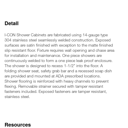
Horizontal grab bars 24" x 30" in length
Recessed soap dish
4 anchoring locations
Detail
Furnished with necessary fasteners for proper mounting (Rear
access only)
I-CON Shower Cabinets are fabricated using 14-gauge type
Note: Optional wall sleeve or metal template is recommended
304 stainless steel seamlessly welded construction. Exposed
for all installations for required wall openings
surfaces are satin finished with exception to the matte finished
slip resistant floor. Fixture requires wall opening and chase area
for installation and maintenance. One piece showers are
continuously welded to form a one piece leak proof enclosure.
The shower is designed to recess 1-1/2" into the floor. A
folding shower seat, safety grab bar and a recessed soap dish
are provided and mounted at ADA prescribed locations.
Shower flooring is reinforced with heavy channels to prevent
flexing. Removable strainer secured with tamper resistant
fasteners included. Exposed fasteners are tamper resistant,
stainless steel.
Resources